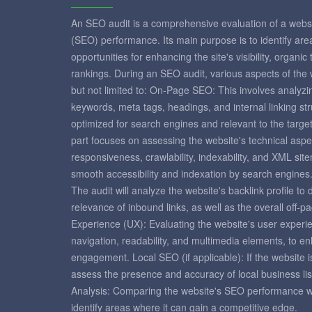
An SEO audit is a comprehensive evaluation of a websi
(SEO) performance. Its main purpose is to identify ar
opportunities for enhancing the site's visibility, organic
rankings. During an SEO audit, various aspects of the
but not limited to: On-Page SEO: This involves analyzi
keywords, meta tags, headings, and internal linking st
optimized for search engines and relevant to the targ
part focuses on assessing the website's technical aspe
responsiveness, crawlability, indexability, and XML si
smooth accessibility and indexation by search engines
The audit will analyze the website's backlink profile to
relevance of inbound links, as well as the overall off-
Experience (UX): Evaluating the website's user experie
navigation, readability, and multimedia elements, to e
engagement. Local SEO (if applicable): If the website is
assess the presence and accuracy of local business lis
Analysis: Comparing the website's SEO performance with
identify areas where it can gain a competitive edge.