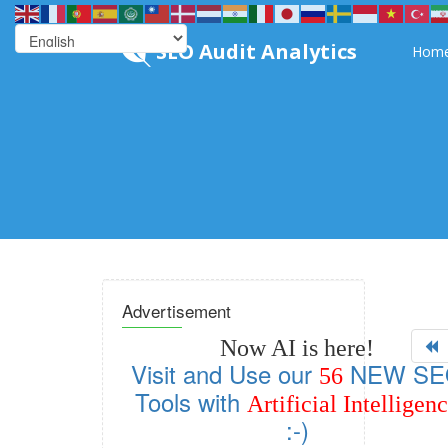
SEO Audit Analytics
Hom
Advertisement
Now AI is here!
Visit and Use our
NEW SE
56
Tools with
Artificial Intelligen
:-)