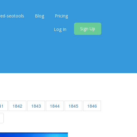
red-seotools
Blog
Pricing
Sign Up
Log In
41
1842
1843
1844
1845
1846