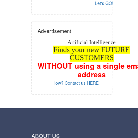
Let's GO!
Advertisement
Artificial Intelligence
Finds your new FUTURE
CUSTOMERS
WITHOUT
using a single em
address
How? Contact us HERE
ABOUT US