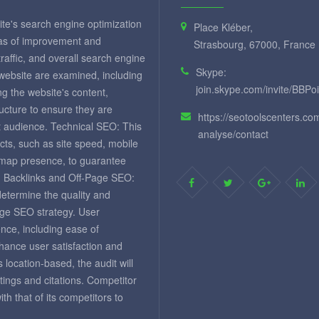
te's search engine optimization
Place Kléber,
eas of improvement and
Strasbourg, 67000, France
 traffic, and overall search engine
Skype:
 website are examined, including
join.skype.com/invite/BBPo
ng the website's content,
ructure to ensure they are
https://seotoolscenters.co
et audience. Technical SEO: This
analyse/contact
cts, such as site speed, mobile
temap presence, to guarantee
. Backlinks and Off-Page SEO:
 determine the quality and
page SEO strategy. User
nce, including ease of
nhance user satisfaction and
 location-based, the audit will
tings and citations. Competitor
 that of its competitors to