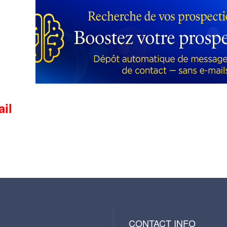
ail
CONTACT INFO