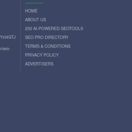
HOME
ABOUT US
250 AI-POWERED-SEOTOOLS
iYcI4GTJ
SEO PRO DIRECTORY
TERMS & CONDITIONS
m/seo-
PRIVACY POLICY
ADVERTISERS