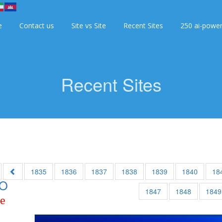
e
Contact us
Site vs Site
Recent Sites
250 ai-powe
Recent Sites
1835
1836
1837
1838
1839
1840
18
O
1847
1848
1849
ce