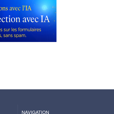
NAVIGATION