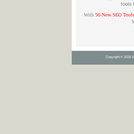
tools
With
56 New SEO Tools w
Y
Copyright © 2026 Se