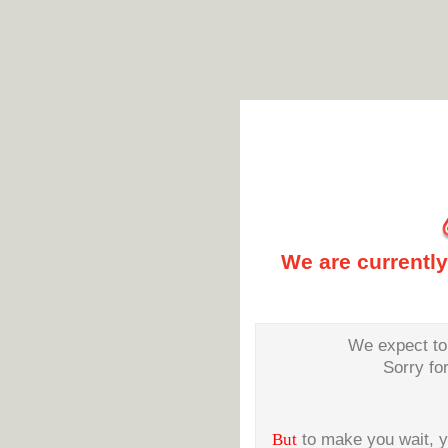
We are currentl
We expect to 
Sorry fo
But
to make you wait, 