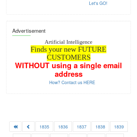
Let's GO!
Advertisement
Artificial Intelligence
Finds your new FUTURE
CUSTOMERS
WITHOUT
using a single email
address
How? Contact us HERE
1835
1836
1837
1838
1839