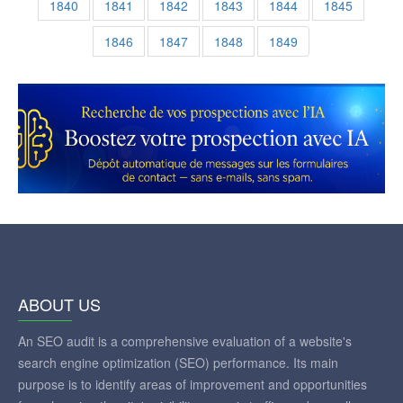
1840
1841
1842
1843
1844
1845
1846
1847
1848
1849
ABOUT US
An SEO audit is a comprehensive evaluation of a website's
search engine optimization (SEO) performance. Its main
purpose is to identify areas of improvement and opportunities