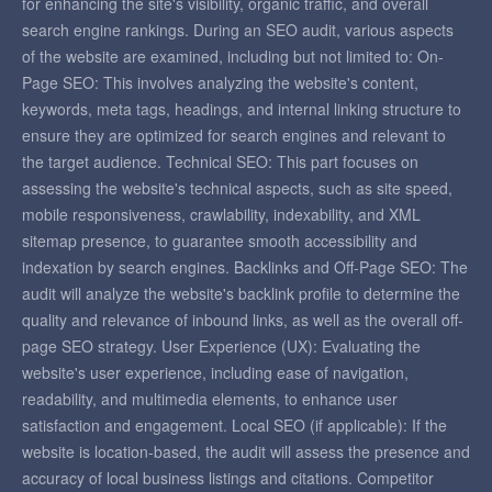
for enhancing the site's visibility, organic traffic, and overall
search engine rankings. During an SEO audit, various aspects
of the website are examined, including but not limited to: On-
Page SEO: This involves analyzing the website's content,
keywords, meta tags, headings, and internal linking structure to
ensure they are optimized for search engines and relevant to
the target audience. Technical SEO: This part focuses on
assessing the website's technical aspects, such as site speed,
mobile responsiveness, crawlability, indexability, and XML
sitemap presence, to guarantee smooth accessibility and
indexation by search engines. Backlinks and Off-Page SEO: The
audit will analyze the website's backlink profile to determine the
quality and relevance of inbound links, as well as the overall off-
page SEO strategy. User Experience (UX): Evaluating the
website's user experience, including ease of navigation,
readability, and multimedia elements, to enhance user
satisfaction and engagement. Local SEO (if applicable): If the
website is location-based, the audit will assess the presence and
accuracy of local business listings and citations. Competitor