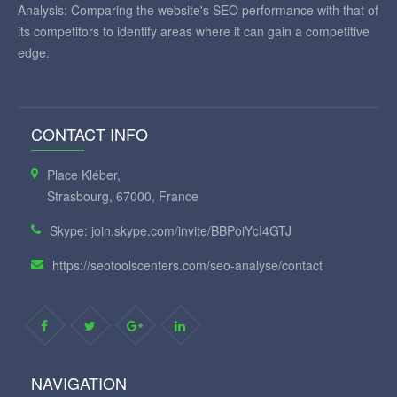
Analysis: Comparing the website's SEO performance with that of
its competitors to identify areas where it can gain a competitive
edge.
CONTACT INFO
Place Kléber,
Strasbourg, 67000, France
Skype: join.skype.com/invite/BBPoiYcI4GTJ
https://seotoolscenters.com/seo-analyse/contact
NAVIGATION