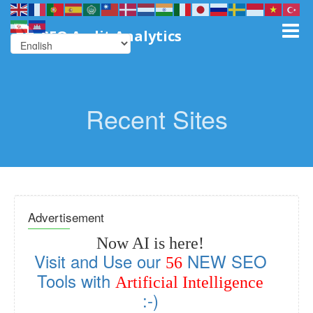
SEO Audit Analytics
Recent Sites
Advertisement
Now AI is here!
Visit and Use our
NEW SEO
56
Tools with
Artificial Intelligence
:-)