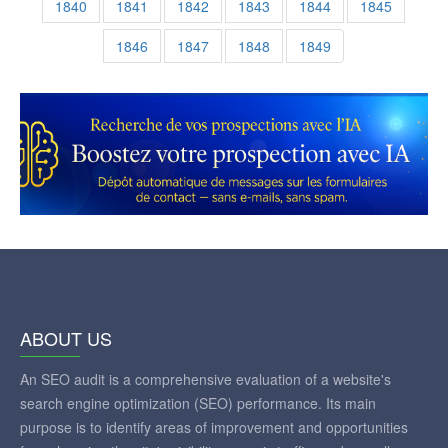
1840
1841
1842
1843
1844
1845
1846
1847
1848
1849
ABOUT US
An SEO audit is a comprehensive evaluation of a website's
search engine optimization (SEO) performance. Its main
purpose is to identify areas of improvement and opportunities