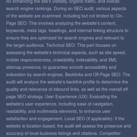
for enhancing the site's visibility, organic traffic, and overall
search engine rankings. During an SEO audit, various aspects
of the website are examined, including but not limited to: On-
Page SEO: This involves analyzing the website's content,
keywords, meta tags, headings, and internal linking structure to
ensure they are optimized for search engines and relevant to
the target audience. Technical SEO: This part focuses on
assessing the website's technical aspects, such as site speed,
mobile responsiveness, crawlability, indexability, and XML
sitemap presence, to guarantee smooth accessibility and
indexation by search engines. Backlinks and Off-Page SEO: The
audit will analyze the website's backlink profile to determine the
quality and relevance of inbound links, as well as the overall off-
page SEO strategy. User Experience (UX): Evaluating the
website's user experience, including ease of navigation,
readability, and multimedia elements, to enhance user
satisfaction and engagement. Local SEO (if applicable): If the
website is location-based, the audit will assess the presence and
accuracy of local business listings and citations. Competitor