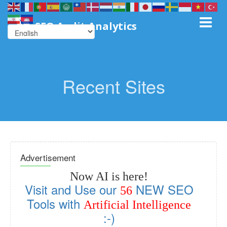
SEO Audit Analytics
Recent Sites
Advertisement
Now AI is here!
Visit and Use our
NEW SEO
56
Tools with
Artificial Intelligence
:-)