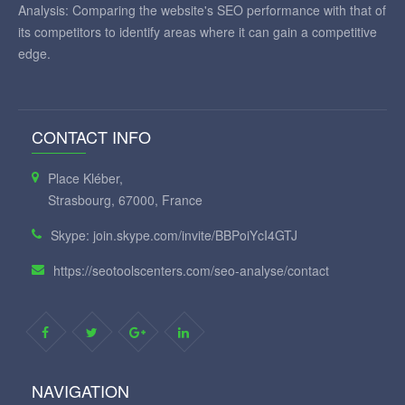
Analysis: Comparing the website's SEO performance with that of
its competitors to identify areas where it can gain a competitive
edge.
CONTACT INFO
Place Kléber,
Strasbourg, 67000, France
Skype: join.skype.com/invite/BBPoiYcI4GTJ
https://seotoolscenters.com/seo-analyse/contact
NAVIGATION