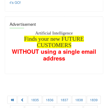
Let's GO!
Advertisement
Artificial Intelligence
Finds your new FUTURE
CUSTOMERS
WITHOUT
using a single email
address
How? Con
1835
1836
1837
1838
1839