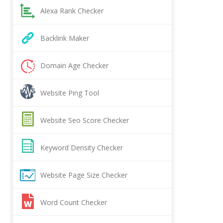
Alexa Rank Checker
Backlink Maker
Domain Age Checker
Website Ping Tool
Website Seo Score Checker
Keyword Density Checker
Website Page Size Checker
Word Count Checker