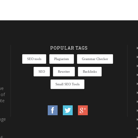
POPULAR TAGS
SEO tools
Plagiarism
Grammar Checker
SEO
Rewriter
Backlinks
Small SEO Tools
ve
 of
ite
nge
DF-