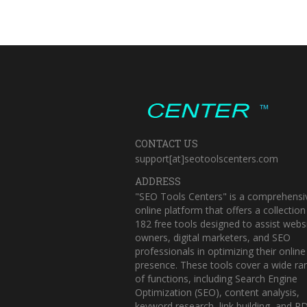
™
CONTACT US
support[at]seotoolscenters.com
ADDRESS
"SEO Tools Centers" is a comprehensi
online platform that offers a collection
182 free tools designed to assist webs
owners, digital marketers, and SEO
professionals in optimizing their online
presence. These tools cover a wide ra
of functions, including Search Engine
Optimization (SEO), content analysis,
keyword research, link building, and P