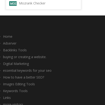
Mozrank Checker
Home
Adserver
Backlinks Tools
buying or creating a website.
Digital Marketing
essential keywords for your seo
How to have a better SEO?
Images Editing Tools
Keywords Tools
Links
more-visitors