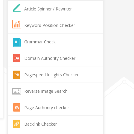
Article Spinner / Rewriter
Keyword Position Checker
Grammar Check
Domain Authority Checker
Pagespeed Insights Checker
Reverse Image Search
Page Authority checker
Backlink Checker