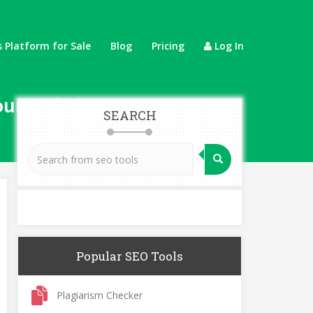
 Platform for Sale
Blog
Pricing
Log In
our Website Faster
SEARCH
Popular SEO Tools
Plagiarism Checker