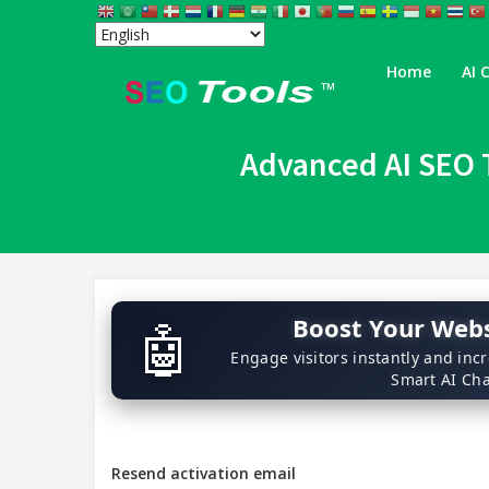
Home
AI 
™
Advanced AI SEO T
Boost Your Webs
🤖
Engage visitors instantly and inc
Smart AI Cha
Resend activation email