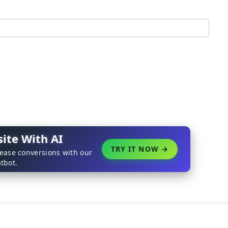
ite With AI
TRY IT NOW →
rease conversions with our
tbot.