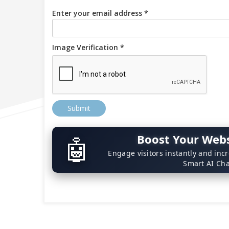
Enter your email address *
Image Verification *
Submit
Boost Your Webs
🤖
Engage visitors instantly and inc
Smart AI Cha