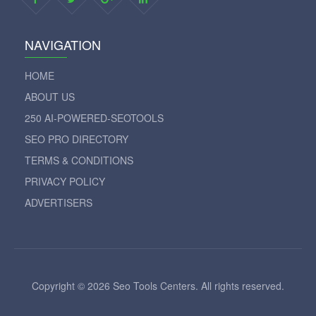
NAVIGATION
HOME
ABOUT US
250 AI-POWERED-SEOTOOLS
SEO PRO DIRECTORY
TERMS & CONDITIONS
PRIVACY POLICY
ADVERTISERS
Copyright © 2026 Seo Tools Centers. All rights reserved.