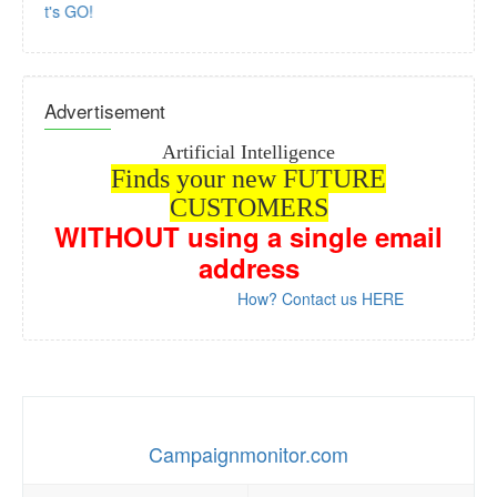
Let's GO!
Advertisement
Artificial Intelligence
Finds your new FUTURE
CUSTOMERS
WITHOUT
using a single email
address
How? Contact us HERE
Campaignmonitor.com