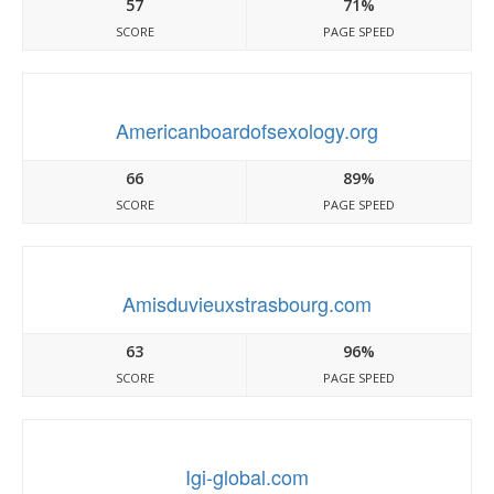
57
71%
SCORE
PAGE SPEED
Americanboardofsexology.org
66
89%
SCORE
PAGE SPEED
Amisduvieuxstrasbourg.com
63
96%
SCORE
PAGE SPEED
Igi-global.com