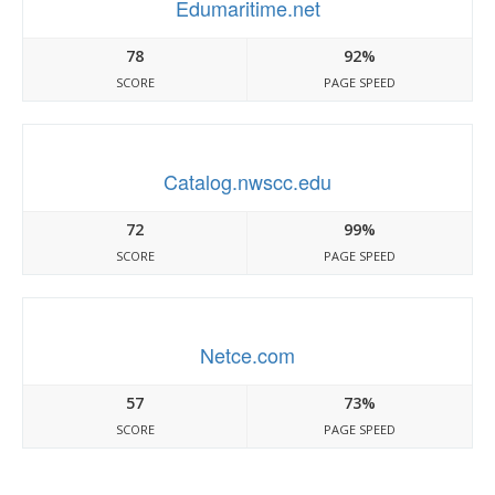
Edumaritime.net
78
92%
SCORE
PAGE SPEED
Catalog.nwscc.edu
72
99%
SCORE
PAGE SPEED
Netce.com
57
73%
SCORE
PAGE SPEED