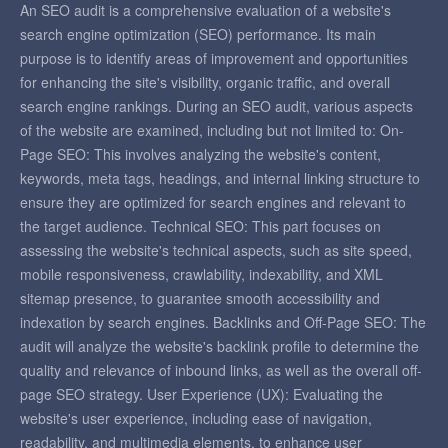
An SEO audit is a comprehensive evaluation of a website's
search engine optimization (SEO) performance. Its main
purpose is to identify areas of improvement and opportunities
for enhancing the site's visibility, organic traffic, and overall
search engine rankings. During an SEO audit, various aspects
of the website are examined, including but not limited to: On-
Page SEO: This involves analyzing the website's content,
keywords, meta tags, headings, and internal linking structure to
ensure they are optimized for search engines and relevant to
the target audience. Technical SEO: This part focuses on
assessing the website's technical aspects, such as site speed,
mobile responsiveness, crawlability, indexability, and XML
sitemap presence, to guarantee smooth accessibility and
indexation by search engines. Backlinks and Off-Page SEO: The
audit will analyze the website's backlink profile to determine the
quality and relevance of inbound links, as well as the overall off-
page SEO strategy. User Experience (UX): Evaluating the
website's user experience, including ease of navigation,
readability, and multimedia elements, to enhance user