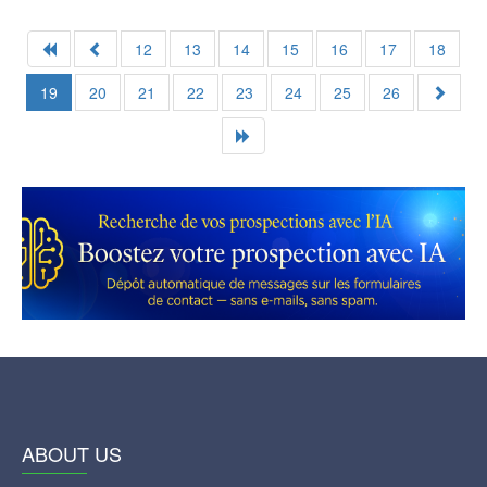
12
13
14
15
16
17
18
19
20
21
22
23
24
25
26
ABOUT US