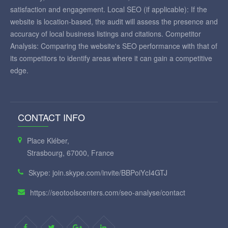
satisfaction and engagement. Local SEO (if applicable): If the
website is location-based, the audit will assess the presence and
accuracy of local business listings and citations. Competitor
Analysis: Comparing the website's SEO performance with that of
its competitors to identify areas where it can gain a competitive
edge.
CONTACT INFO
Place Kléber,
Strasbourg, 67000, France
Skype: join.skype.com/invite/BBPoiYcI4GTJ
https://seotoolscenters.com/seo-analyse/contact