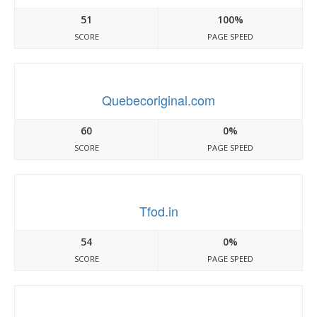
51
100%
SCORE
PAGE SPEED
Quebecoriginal.com
60
0%
SCORE
PAGE SPEED
Tfod.in
54
0%
SCORE
PAGE SPEED