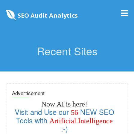
SEO Audit Analytics
Recent Sites
Advertisement
Now AI is here!
Visit and Use our
NEW SEO
56
Tools with
Artificial Intelligence
:-)