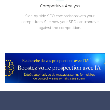
Competitive Analysis
Side-by-side SEO comparisons with your
competitors. See how your SEO can improve
against the competition.