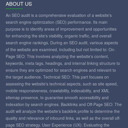
ABOUT US
An SEO audit is a comprehensive evaluation of a website's
search engine optimization (SEO) performance. Its main
purpose is to identify areas of improvement and opportunities
for enhancing the site's visibility, organic traffic, and overall
search engine rankings. During an SEO audit, various aspects
of the website are examined, including but not limited to: On-
Page SEO: This involves analyzing the website's content,
keywords, meta tags, headings, and internal linking structure to
ensure they are optimized for search engines and relevant to
the target audience. Technical SEO: This part focuses on
assessing the website's technical aspects, such as site speed,
mobile responsiveness, crawlability, indexability, and XML
sitemap presence, to guarantee smooth accessibility and
indexation by search engines. Backlinks and Off-Page SEO: The
audit will analyze the website's backlink profile to determine the
quality and relevance of inbound links, as well as the overall off-
page SEO strategy. User Experience (UX): Evaluating the