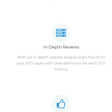
In-Depth Reviews
With our in-depth website analysis learn how to fix
your SEO issues with clear definitions for each SEO
metrics.