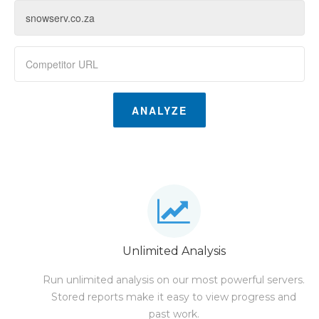
ANALYZE
Unlimited Analysis
Run unlimited analysis on our most powerful servers.
Stored reports make it easy to view progress and
past work.