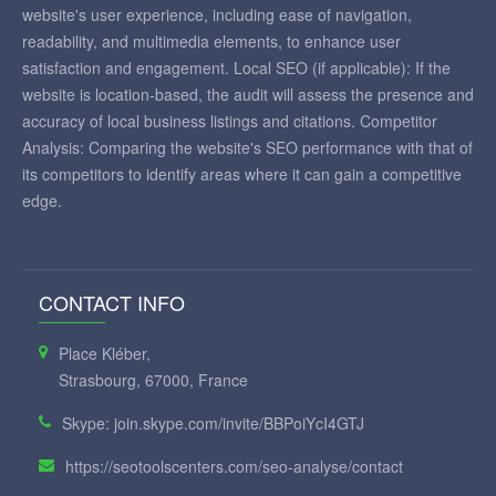
website's user experience, including ease of navigation,
readability, and multimedia elements, to enhance user
satisfaction and engagement. Local SEO (if applicable): If the
website is location-based, the audit will assess the presence and
accuracy of local business listings and citations. Competitor
Analysis: Comparing the website's SEO performance with that of
its competitors to identify areas where it can gain a competitive
edge.
CONTACT INFO
Place Kléber,
Strasbourg, 67000, France
Skype: join.skype.com/invite/BBPoiYcI4GTJ
https://seotoolscenters.com/seo-analyse/contact