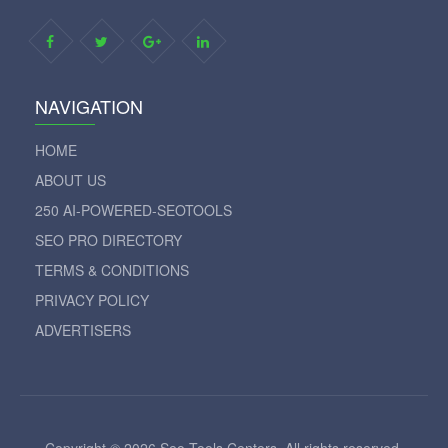
NAVIGATION
HOME
ABOUT US
250 AI-POWERED-SEOTOOLS
SEO PRO DIRECTORY
TERMS & CONDITIONS
PRIVACY POLICY
ADVERTISERS