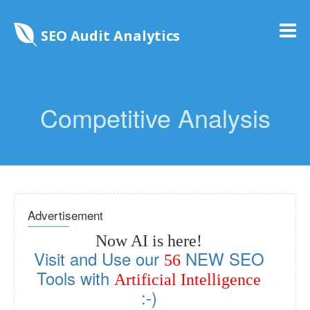
SEO Audit Analytics
Competitive Analysis
Advertisement
Now AI is here!
Visit and Use our
NEW SEO
56
Tools with
Artificial Intelligence
:-)