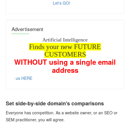
Let's GO!
Advertisement
Artificial Intelligence
Finds your new FUTURE
CUSTOMERS
WITHOUT
using a single email
address
ntact us HERE
Set side-by-side domain's comparisons
Everyone has competition. As a website owner, or an SEO or
SEM practitioner, you will agree.