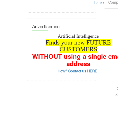
Let's GO!
Advertisement
Artificial Intelligence
Finds your new FUTURE
CUSTOMERS
WITHOUT
using a single em
address
How? Contact us HERE
S