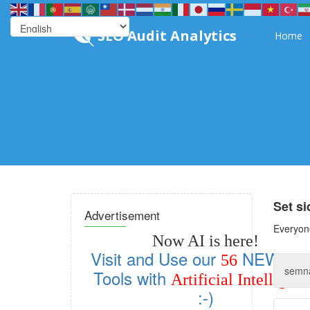
SEO Audit Analytics
Home
Set s
Advertisement
Everyone
Now AI is here!
Visit and Use our
NEW SE
56
Tools with
Artificial Intelligen
:-)