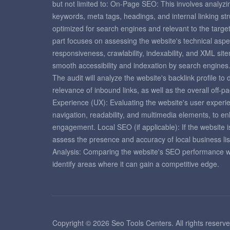
but not limited to: On-Page SEO: This involves analyzi
keywords, meta tags, headings, and internal linking st
optimized for search engines and relevant to the targ
part focuses on assessing the website's technical aspe
responsiveness, crawlability, indexability, and XML si
smooth accessibility and indexation by search engines
The audit will analyze the website's backlink profile to
relevance of inbound links, as well as the overall off-
Experience (UX): Evaluating the website's user experie
navigation, readability, and multimedia elements, to e
engagement. Local SEO (if applicable): If the website is
assess the presence and accuracy of local business lis
Analysis: Comparing the website's SEO performance with
identify areas where it can gain a competitive edge.
Copyright © 2026 Seo Tools Centers. All rights reserve