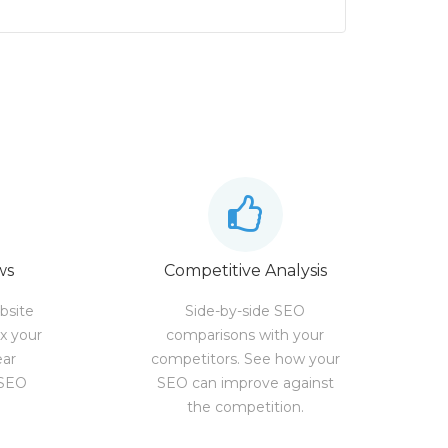
ws
Competitive Analysis
bsite
Side-by-side SEO
ix your
comparisons with your
ear
competitors. See how your
 SEO
SEO can improve against
the competition.