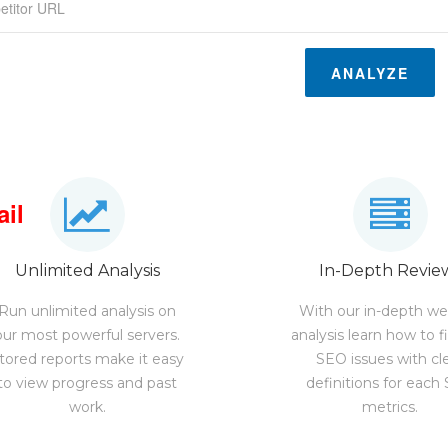
ANALYZE
ail
Unlimited Analysis
In-Depth Revie
Run unlimited analysis on
With our in-depth we
our most powerful servers.
analysis learn how to f
tored reports make it easy
SEO issues with cl
to view progress and past
definitions for each
work.
metrics.