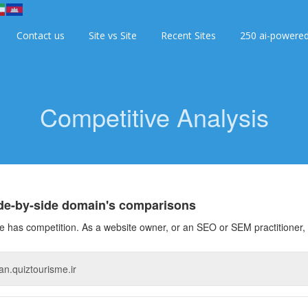
Contact us
Site vs Site
Recent Sites
250 ai-powere
Competitive Analysis
ide-by-side domain's comparisons
 has competition. As a website owner, or an SEO or SEM practitioner, 
O
ce