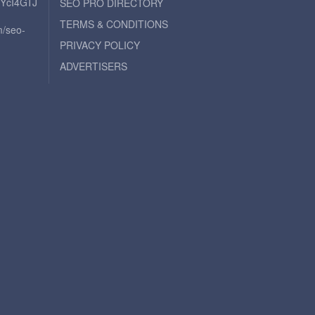
iYcI4GTJ
SEO PRO DIRECTORY
TERMS & CONDITIONS
m/seo-
PRIVACY POLICY
ADVERTISERS