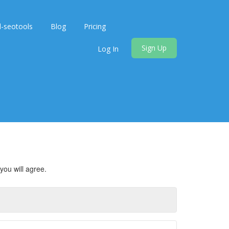
d-seotools
Blog
Pricing
Sign Up
Log In
you will agree.