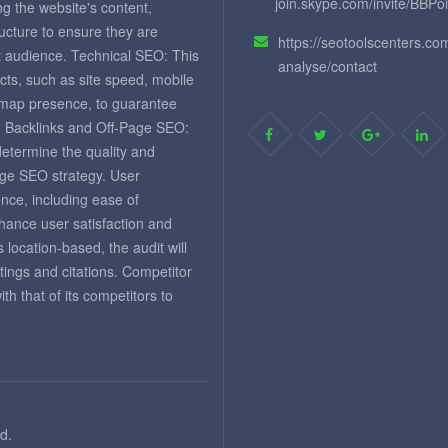
join.skype.com/invite/BBPo
ng the website's content,
ructure to ensure they are
https://seotoolscenters.co
et audience. Technical SEO: This
analyse/contact
cts, such as site speed, mobile
temap presence, to guarantee
. Backlinks and Off-Page SEO:
 determine the quality and
page SEO strategy. User
nce, including ease of
nhance user satisfaction and
 location-based, the audit will
tings and citations. Competitor
 that of its competitors to
d.