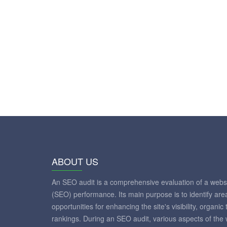
ABOUT US
An SEO audit is a comprehensive evaluation of a websi
(SEO) performance. Its main purpose is to identify ar
opportunities for enhancing the site's visibility, organic
rankings. During an SEO audit, various aspects of the