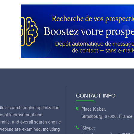
CONTACT INFO
te's search engine optimization
Place Kléber,
eas of improvement and
Strasbourg, 67000, France
 traffic, and overall search engine
Skype:
 website are examined, including