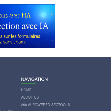
NAVIGATION
HOME
ABOUT US
250 AI-POWERED-SEOTOOLS