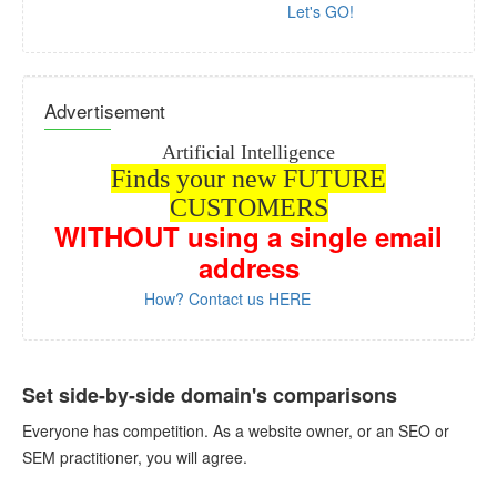
Let's GO!
Advertisement
Artificial Intelligence
Finds your new FUTURE
CUSTOMERS
WITHOUT
using a single email
address
How? Contact us HERE
Set side-by-side domain's comparisons
Everyone has competition. As a website owner, or an SEO or
SEM practitioner, you will agree.