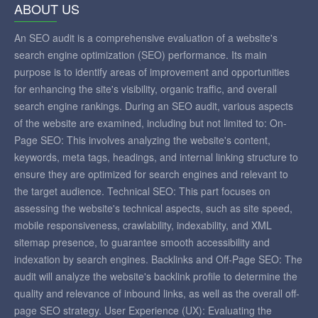
ABOUT US
An SEO audit is a comprehensive evaluation of a website's
search engine optimization (SEO) performance. Its main
purpose is to identify areas of improvement and opportunities
for enhancing the site's visibility, organic traffic, and overall
search engine rankings. During an SEO audit, various aspects
of the website are examined, including but not limited to: On-
Page SEO: This involves analyzing the website's content,
keywords, meta tags, headings, and internal linking structure to
ensure they are optimized for search engines and relevant to
the target audience. Technical SEO: This part focuses on
assessing the website's technical aspects, such as site speed,
mobile responsiveness, crawlability, indexability, and XML
sitemap presence, to guarantee smooth accessibility and
indexation by search engines. Backlinks and Off-Page SEO: The
audit will analyze the website's backlink profile to determine the
quality and relevance of inbound links, as well as the overall off-
page SEO strategy. User Experience (UX): Evaluating the