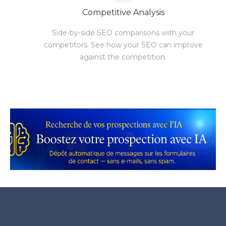
Competitive Analysis
Side-by-side SEO comparisons with your
competitors. See how your SEO can improve
against the competition.