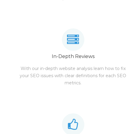
In-Depth Reviews
With our in-depth website analysis learn how to fix
your SEO issues with clear definitions for each SEO
metrics.