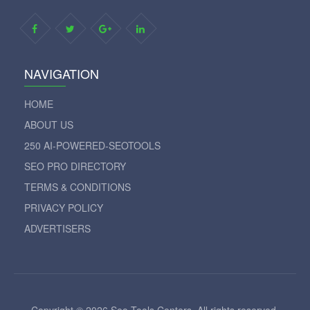
NAVIGATION
HOME
ABOUT US
250 AI-POWERED-SEOTOOLS
SEO PRO DIRECTORY
TERMS & CONDITIONS
PRIVACY POLICY
ADVERTISERS