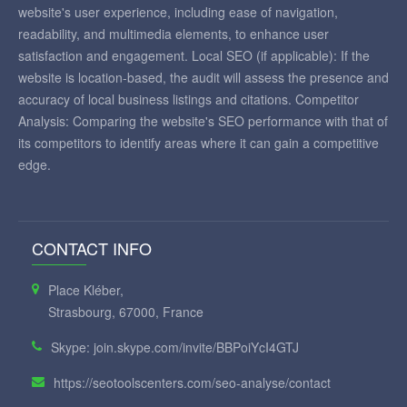
website's user experience, including ease of navigation,
readability, and multimedia elements, to enhance user
satisfaction and engagement. Local SEO (if applicable): If the
website is location-based, the audit will assess the presence and
accuracy of local business listings and citations. Competitor
Analysis: Comparing the website's SEO performance with that of
its competitors to identify areas where it can gain a competitive
edge.
CONTACT INFO
Place Kléber,
Strasbourg, 67000, France
Skype: join.skype.com/invite/BBPoiYcI4GTJ
https://seotoolscenters.com/seo-analyse/contact