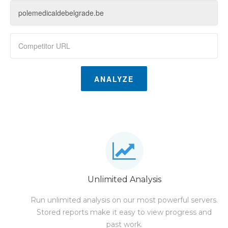
ANALYZE
Unlimited Analysis
Run unlimited analysis on our most powerful servers.
Stored reports make it easy to view progress and
past work.