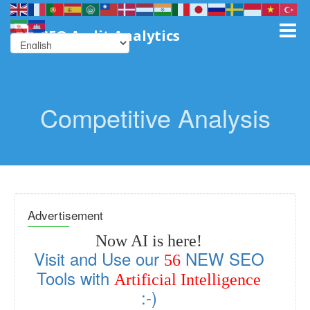
SEO Audit Analytics
Competitive Analysis
Advertisement
Now AI is here!
Visit and Use our
NEW SEO
56
Tools with
Artificial Intelligence
:-)