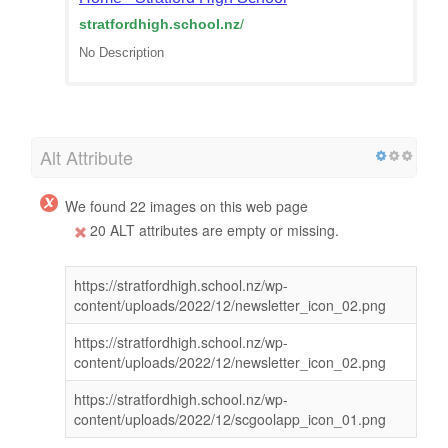
stratfordhigh.school.nz
/
No Description
Alt Attribute
We found 22 images on this web page
20 ALT attributes are empty or missing.
https://stratfordhigh.school.nz/wp-
content/uploads/2022/12/newsletter_icon_02.png
https://stratfordhigh.school.nz/wp-
content/uploads/2022/12/newsletter_icon_02.png
https://stratfordhigh.school.nz/wp-
content/uploads/2022/12/scgoolapp_icon_01.png