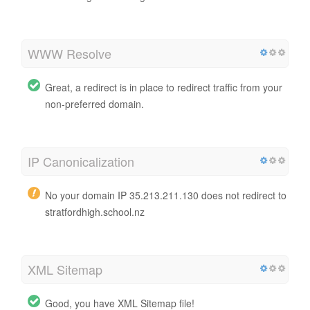
WWW Resolve
Great, a redirect is in place to redirect traffic from your
non-preferred domain.
IP Canonicalization
No your domain IP 35.213.211.130 does not redirect to
stratfordhigh.school.nz
XML Sitemap
Good, you have XML Sitemap file!