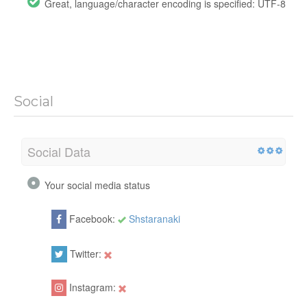
Great, language/character encoding is specified: UTF-8
Social
Social Data
Your social media status
Facebook:
Shstaranaki
Twitter:
Instagram: