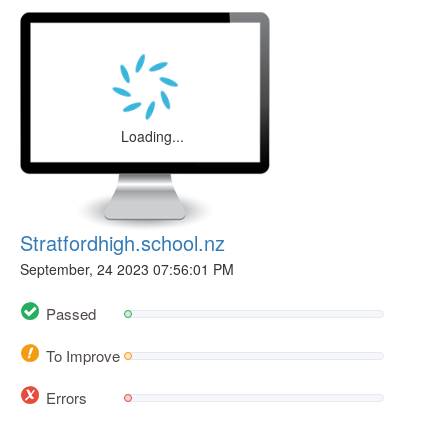
Loading...
Stratfordhigh.school.nz
September, 24 2023 07:56:01 PM
Passed
To Improve
Errors