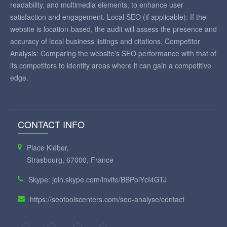
readability, and multimedia elements, to enhance user
satisfaction and engagement. Local SEO (if applicable): If the
website is location-based, the audit will assess the presence and
accuracy of local business listings and citations. Competitor
Analysis: Comparing the website's SEO performance with that of
its competitors to identify areas where it can gain a competitive
edge.
CONTACT INFO
Place Kléber,
Strasbourg, 67000, France
Skype: join.skype.com/invite/BBPoiYcI4GTJ
https://seotoolscenters.com/seo-analyse/contact