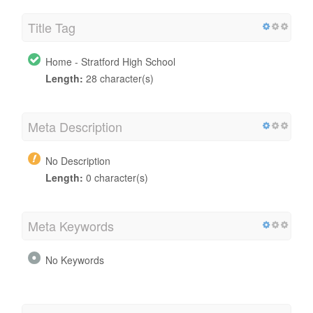
Title Tag
Home - Stratford High School
Length:
28 character(s)
Meta Description
No Description
Length:
0 character(s)
Meta Keywords
No Keywords