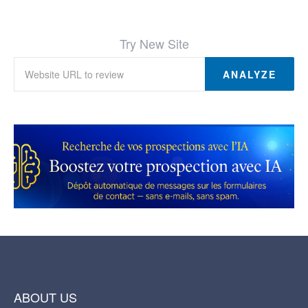
Try New Site
ANALYZE
ABOUT US