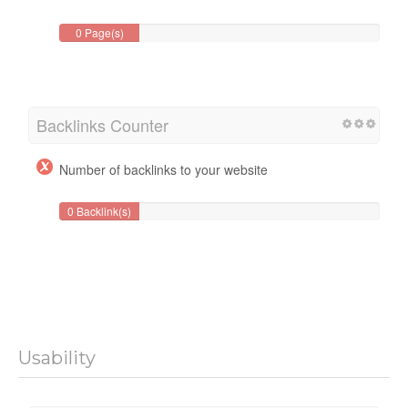
0 Page(s)
Backlinks Counter
Number of backlinks to your website
0 Backlink(s)
Usability