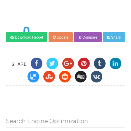
0
Download Report
Update
Compare
Share
Score
SHARE
Search Engine Optimization