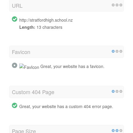
URL
http://stratfordhigh.school.nz
Length:
13 characters
Favicon
Great, your website has a favicon.
Custom 404 Page
Great, your website has a custom 404 error page.
Page Size