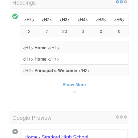
Headings
<H1>
<H2>
<H3>
<H4>
<H5>
<H6>
2
7
30
0
0
0
<H1>
Home
</H1>
<H1>
Home
</H1>
<H2>
Principal’s Welcome
</H2>
Show More
Google Preview
Home - Stratford High School