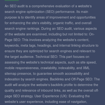
An SEO audit is a comprehensive evaluation of a website's
search engine optimization (SEO) performance. Its main
purpose is to identify areas of improvement and opportunities
for enhancing the site's visibility, organic traffic, and overall
search engine rankings. During an SEO audit, various aspects
of the website are examined, including but not limited to: On-
Page SEO: This involves analyzing the website's content,
keywords, meta tags, headings, and internal linking structure to
ensure they are optimized for search engines and relevant to
the target audience. Technical SEO: This part focuses on
assessing the website's technical aspects, such as site speed,
mobile responsiveness, crawlability, indexability, and XML
sitemap presence, to guarantee smooth accessibility and
indexation by search engines. Backlinks and Off-Page SEO: The
audit will analyze the website's backlink profile to determine the
quality and relevance of inbound links, as well as the overall off-
page SEO strategy. User Experience (UX): Evaluating the
website's user experience, including ease of navigation,