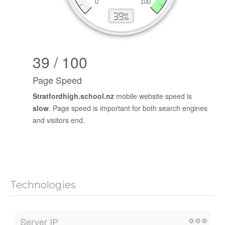
39 / 100
Page Speed
Stratfordhigh.school.nz
mobile website speed is
slow
. Page speed is important for both search engines
and visitors end.
Technologies
Server IP