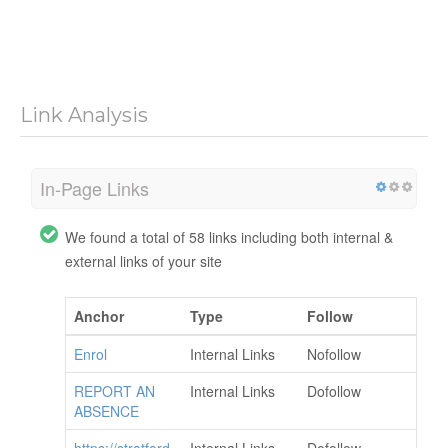
Link Analysis
In-Page Links
We found a total of 58 links including both internal &
external links of your site
Anchor
Type
Follow
Enrol
Internal Links
Nofollow
REPORT AN
Internal Links
Dofollow
ABSENCE
https://stratford
Internal Links
Dofollow