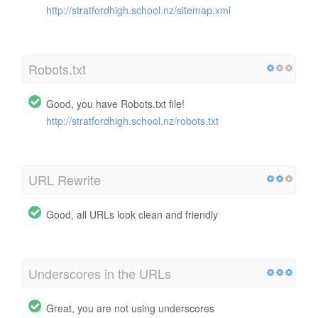
http://stratfordhigh.school.nz/sitemap.xml
Robots.txt
Good, you have Robots.txt file!
http://stratfordhigh.school.nz/robots.txt
URL Rewrite
Good, all URLs look clean and friendly
Underscores in the URLs
Great, you are not using underscores