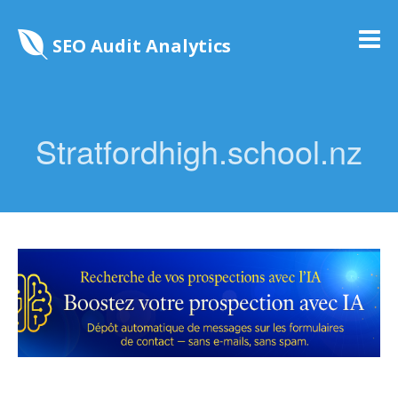
SEO Audit Analytics
Stratfordhigh.school.nz