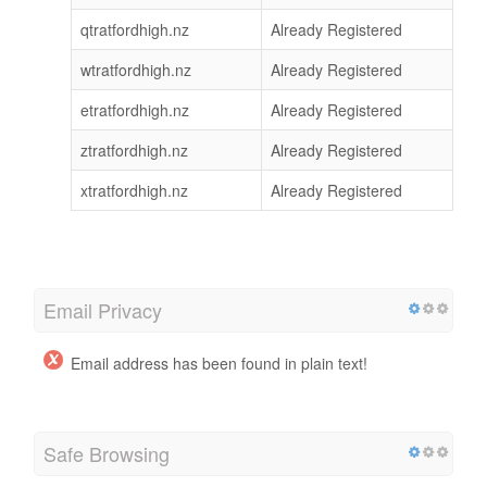
qtratfordhigh.nz
Already Registered
wtratfordhigh.nz
Already Registered
etratfordhigh.nz
Already Registered
ztratfordhigh.nz
Already Registered
xtratfordhigh.nz
Already Registered
Email Privacy
Email address has been found in plain text!
Safe Browsing