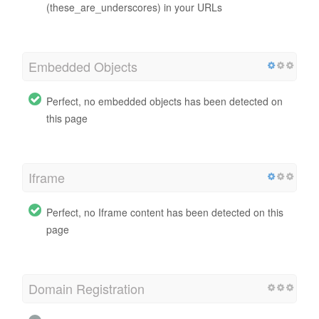
(these_are_underscores) in your URLs
Embedded Objects
Perfect, no embedded objects has been detected on
this page
Iframe
Perfect, no Iframe content has been detected on this
page
Domain Registration