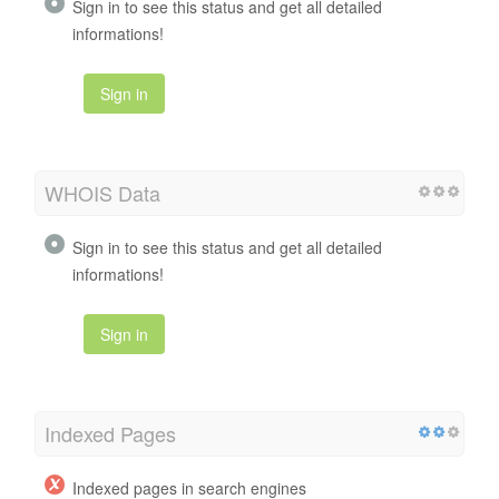
Sign in to see this status and get all detailed
informations!
Sign in
WHOIS Data
Sign in to see this status and get all detailed
informations!
Sign in
Indexed Pages
Indexed pages in search engines