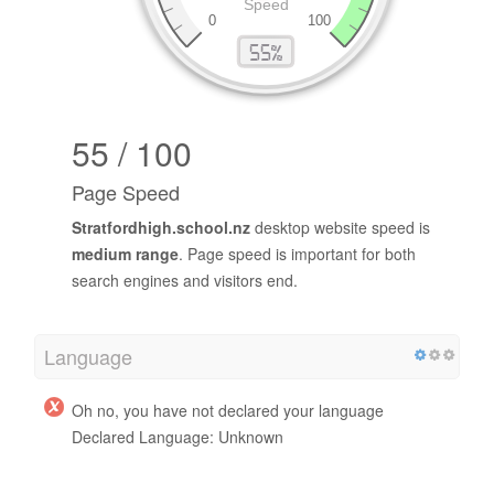
55 / 100
Page Speed
Stratfordhigh.school.nz
desktop website speed is
medium range
. Page speed is important for both
search engines and visitors end.
Language
Oh no, you have not declared your language
Declared Language: Unknown