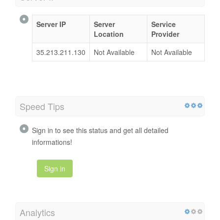
Server IP
Server
Service
Location
Provider
35.213.211.130
Not Available
Not Available
Speed Tips
Sign in to see this status and get all detailed
informations!
Sign in
Analytics