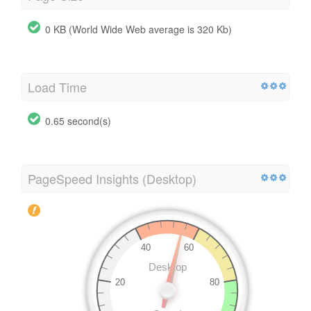
0 KB (World Wide Web average is 320 Kb)
Load Time
0.65 second(s)
PageSpeed Insights (Desktop)