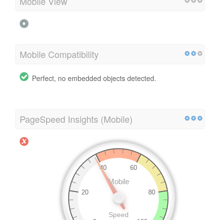
Mobile View
Mobile Compatibility
Perfect, no embedded objects detected.
PageSpeed Insights (Mobile)