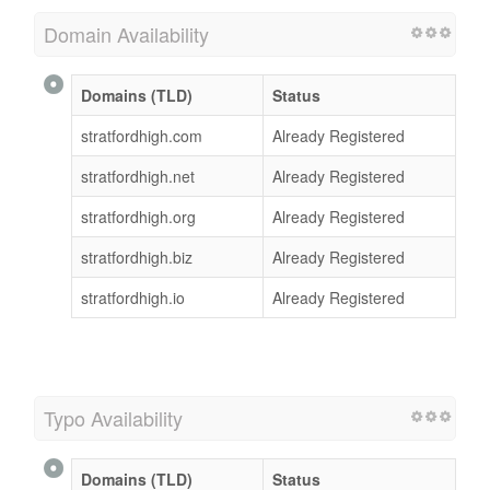
Domain Availability
Domains (TLD)
Status
stratfordhigh.com
Already Registered
stratfordhigh.net
Already Registered
stratfordhigh.org
Already Registered
stratfordhigh.biz
Already Registered
stratfordhigh.io
Already Registered
Typo Availability
Domains (TLD)
Status