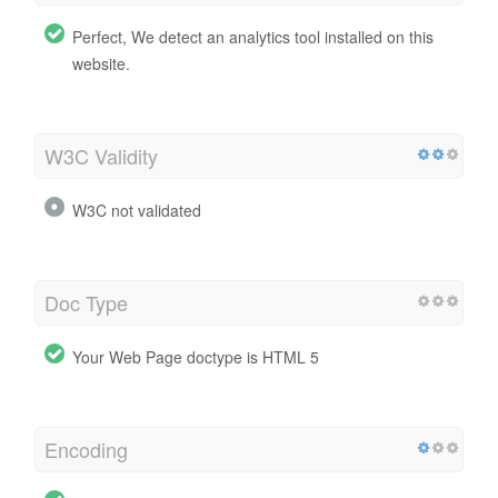
Perfect, We detect an analytics tool installed on this
website.
W3C Validity
W3C not validated
Doc Type
Your Web Page doctype is HTML 5
Encoding