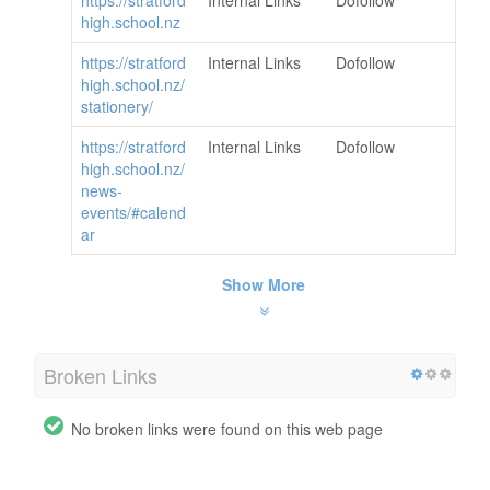
high.school.nz
https://stratford
Internal Links
Dofollow
high.school.nz/
stationery/
https://stratford
Internal Links
Dofollow
high.school.nz/
news-
events/#calend
ar
Show More
Broken Links
No broken links were found on this web page