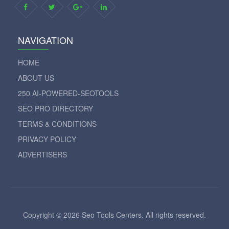
NAVIGATION
HOME
ABOUT US
250 AI-POWERED-SEOTOOLS
SEO PRO DIRECTORY
TERMS & CONDITIONS
PRIVACY POLICY
ADVERTISERS
Copyright © 2026 Seo Tools Centers. All rights reserved.