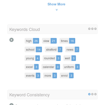
Show More
Keywords Cloud
high
26
view
21
times
16
school
14
stratford
7
news
7
young
4
rounded
3
well
3
excel
3
calendar
3
uniform
3
events
3
more
3
enrol
3
Keyword Consistency