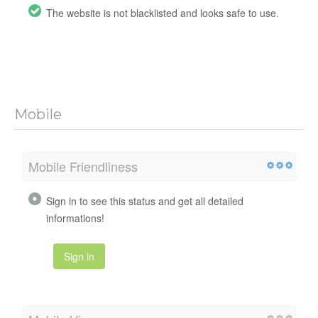
The website is not blacklisted and looks safe to use.
Mobile
Mobile Friendliness
Sign in to see this status and get all detailed
informations!
Sign in