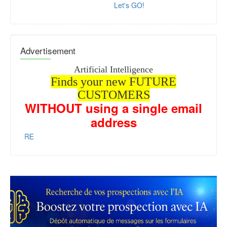
Let's GO!
Advertisement
Artificial Intelligence
Finds your new FUTURE
CUSTOMERS
WITHOUT
using a single email
address
us HERE