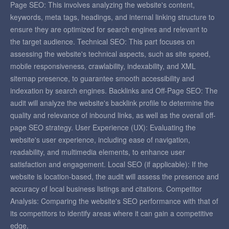
Page SEO: This involves analyzing the website's content,
keywords, meta tags, headings, and internal linking structure to
ensure they are optimized for search engines and relevant to
the target audience. Technical SEO: This part focuses on
assessing the website's technical aspects, such as site speed,
mobile responsiveness, crawlability, indexability, and XML
sitemap presence, to guarantee smooth accessibility and
indexation by search engines. Backlinks and Off-Page SEO: The
audit will analyze the website's backlink profile to determine the
quality and relevance of inbound links, as well as the overall off-
page SEO strategy. User Experience (UX): Evaluating the
website's user experience, including ease of navigation,
readability, and multimedia elements, to enhance user
satisfaction and engagement. Local SEO (if applicable): If the
website is location-based, the audit will assess the presence and
accuracy of local business listings and citations. Competitor
Analysis: Comparing the website's SEO performance with that of
its competitors to identify areas where it can gain a competitive
edge.