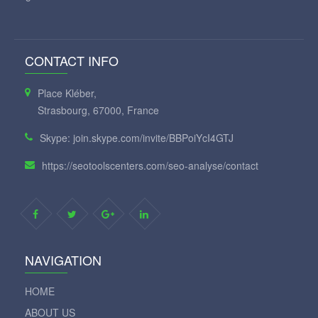
CONTACT INFO
Place Kléber,
Strasbourg, 67000, France
Skype: join.skype.com/invite/BBPoiYcI4GTJ
https://seotoolscenters.com/seo-analyse/contact
NAVIGATION
HOME
ABOUT US