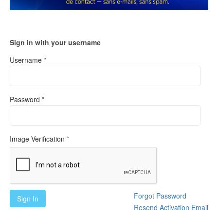
Sign in with your username
Username *
Password *
Image Verification *
Forgot Password
Sign In
Resend Activation Email