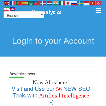
SEO Audit Analytics
Login to your Account
Advertisement
Now AI is here!
Visit and Use our
NEW SEO
56
Tools with
Artificial Intelligence
:-)