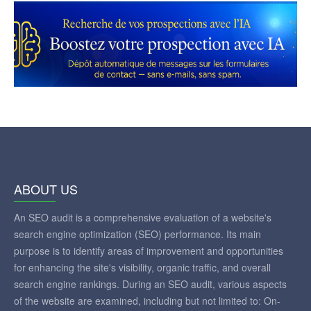
ABOUT US
An SEO audit is a comprehensive evaluation of a website's
search engine optimization (SEO) performance. Its main
purpose is to identify areas of improvement and opportunities
for enhancing the site's visibility, organic traffic, and overall
search engine rankings. During an SEO audit, various aspects
of the website are examined, including but not limited to: On-