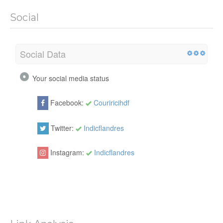
Social
Social Data
Your social media status
Facebook:
Couriricihdf
Twitter:
Indicflandres
Instagram:
Indicflandres