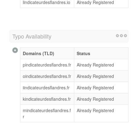
lindicateurdesflandres.io
Already Registered
Typo Availability
Domains (TLD)
Status
pindicateurdesflandres.fr
Already Registered
oindicateurdesflandres.fr
Already Registered
iindicateurdesflandres.fr
Already Registered
kindicateurdesflandres.fr
Already Registered
mindicateurdesflandres.f
Already Registered
r