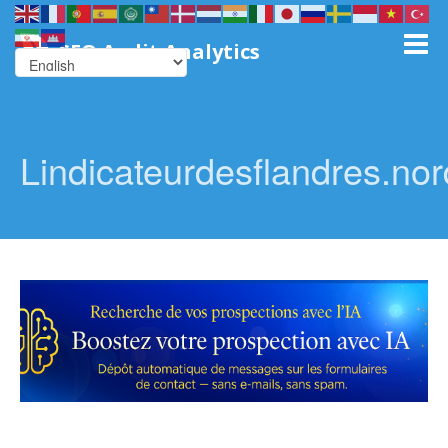
SEO Audit Analytics
Lindicateurdesflandres.nordl