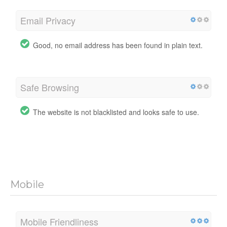
Email Privacy
Good, no email address has been found in plain text.
Safe Browsing
The website is not blacklisted and looks safe to use.
Mobile
Mobile Friendliness