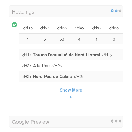
Headings
<H1>
<H2>
<H3>
<H4>
<H5>
<H6>
1
5
53
4
1
0
<H1>
Toutes l'actualité de Nord Littoral
</H1>
<H2>
A la Une
</H2>
<H2>
Nord-Pas-de-Calais
</H2>
Show More
Google Preview