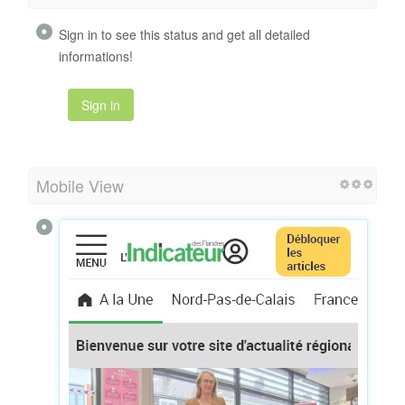
Sign in to see this status and get all detailed
informations!
Sign in
Mobile View