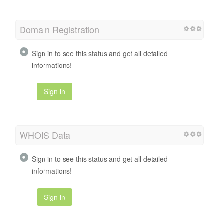
Domain Registration
Sign in to see this status and get all detailed
informations!
Sign in
WHOIS Data
Sign in to see this status and get all detailed
informations!
Sign in