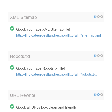
XML Sitemap
Good, you have XML Sitemap file!
http://lindicateurdesflandres.nordlittoral.fr/sitemap.xml
Robots.txt
Good, you have Robots.txt file!
http://lindicateurdesflandres.nordlittoral.fr/robots.txt
URL Rewrite
Good, all URLs look clean and friendly