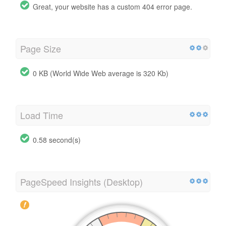
Great, your website has a custom 404 error page.
Page Size
0 KB (World Wide Web average is 320 Kb)
Load Time
0.58 second(s)
PageSpeed Insights (Desktop)