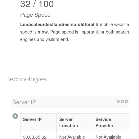
32 / 100
Page Speed
Lindicateurdesflandres.nordlittoral.fr
mobile website
speed is
slow
. Page speed is important for both search
engines and visitors end.
Technologies
Server IP
Server IP
Server
Service
Location
Provider
90.83.65.62
Not Available
Not Available