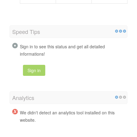
Speed Tips
Sign in to see this status and get all detailed
informations!
Sign in
Analytics
We didn't detect an analytics tool installed on this
website.