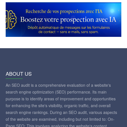
ABOUT US
An SEO audit is a comprehensive evaluation of a website's
search engine optimization (SEO) performance. Its main
purpose is to identify areas of improvement and opportunities
for enhancing the site's visibility, organic traffic, and overall
search engine rankings. During an SEO audit, various aspects
of the website are examined, including but not limited to: On-
Page SEO: This involves analyzing the website's content,