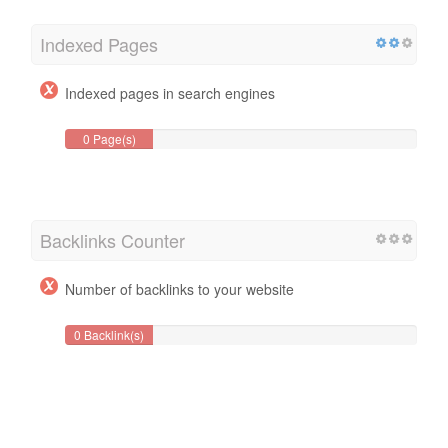
Indexed Pages
Indexed pages in search engines
0 Page(s)
Backlinks Counter
Number of backlinks to your website
0 Backlink(s)