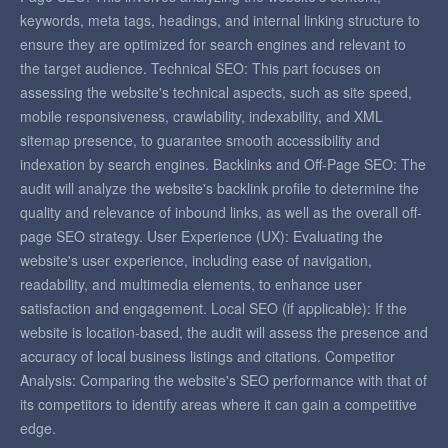
keywords, meta tags, headings, and internal linking structure to
ensure they are optimized for search engines and relevant to
the target audience. Technical SEO: This part focuses on
assessing the website's technical aspects, such as site speed,
mobile responsiveness, crawlability, indexability, and XML
sitemap presence, to guarantee smooth accessibility and
indexation by search engines. Backlinks and Off-Page SEO: The
audit will analyze the website's backlink profile to determine the
quality and relevance of inbound links, as well as the overall off-
page SEO strategy. User Experience (UX): Evaluating the
website's user experience, including ease of navigation,
readability, and multimedia elements, to enhance user
satisfaction and engagement. Local SEO (if applicable): If the
website is location-based, the audit will assess the presence and
accuracy of local business listings and citations. Competitor
Analysis: Comparing the website's SEO performance with that of
its competitors to identify areas where it can gain a competitive
edge.