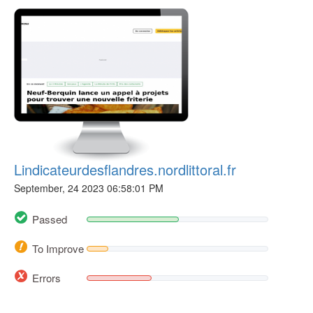
Lindicateurdesflandres.nordlittoral.fr
September, 24 2023 06:58:01 PM
Passed
To Improve
Errors