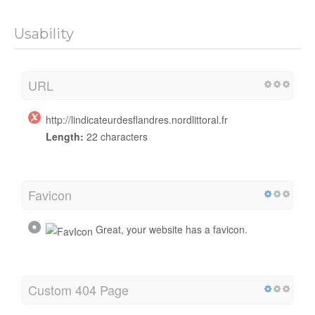
Usability
URL
http://lindicateurdesflandres.nordlittoral.fr
Length:
22 characters
Favicon
Great, your website has a favicon.
Custom 404 Page