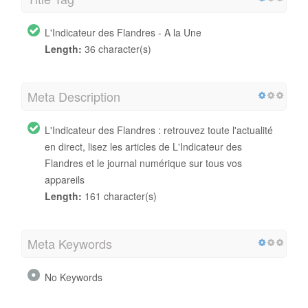
L'Indicateur des Flandres - A la Une
Length:
36 character(s)
Meta Description
L'Indicateur des Flandres : retrouvez toute l'actualité
en direct, lisez les articles de L'Indicateur des
Flandres et le journal numérique sur tous vos
appareils
Length:
161 character(s)
Meta Keywords
No Keywords