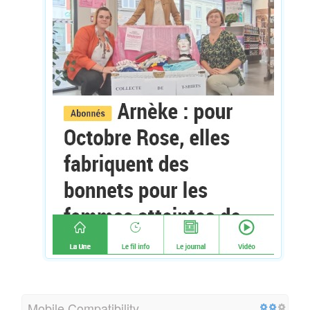
Mobile Compatibility