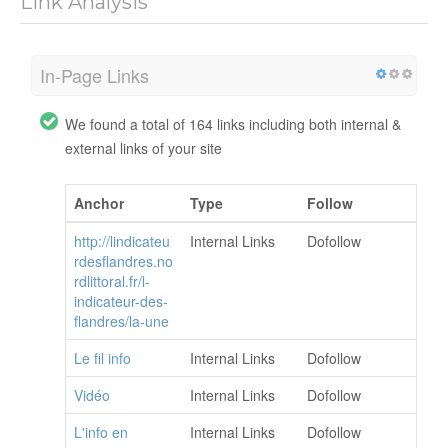
Link Analysis
In-Page Links
We found a total of 164 links including both internal &
external links of your site
Anchor
Type
Follow
http://lindicateu
Internal Links
Dofollow
rdesflandres.no
rdlittoral.fr/l-
indicateur-des-
flandres/la-une
Le fil info
Internal Links
Dofollow
Vidéo
Internal Links
Dofollow
L'info en
Internal Links
Dofollow