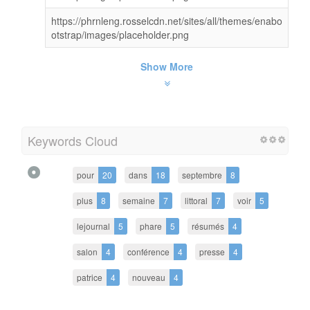
https://phrnleng.rosselcdn.net/sites/all/themes/enabo
otstrap/images/placeholder.png
Show More
Keywords Cloud
pour
20
dans
18
septembre
8
plus
8
semaine
7
littoral
7
voir
5
lejournal
5
phare
5
résumés
4
salon
4
conférence
4
presse
4
patrice
4
nouveau
4