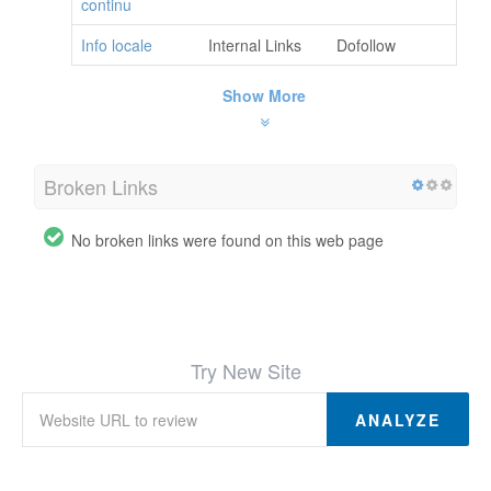
continu
Info locale
Internal Links
Dofollow
Show More
Broken Links
No broken links were found on this web page
Try New Site
ANALYZE