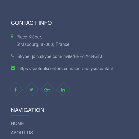
CONTACT INFO
Place Kléber,
Strasbourg, 67000, France
Skype: join.skype.com/invite/BBPoiYcI4GTJ
https://seotoolscenters.com/seo-analyse/contact
NAVIGATION
HOME
ABOUT US