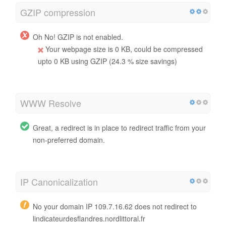
GZIP compression
Oh No! GZIP is not enabled.
Your webpage size is 0 KB, could be compressed
upto 0 KB using GZIP (24.3 % size savings)
WWW Resolve
Great, a redirect is in place to redirect traffic from your
non-preferred domain.
IP Canonicalization
No your domain IP 109.7.16.62 does not redirect to
lindicateurdesflandres.nordlittoral.fr