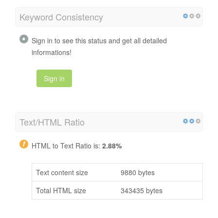
Keyword Consistency
Sign in to see this status and get all detailed
informations!
Sign in
Text/HTML Ratio
HTML to Text Ratio is:
2.88%
Text content size
9880 bytes
Total HTML size
343435 bytes