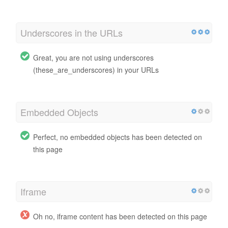
Underscores in the URLs
Great, you are not using underscores
(these_are_underscores) in your URLs
Embedded Objects
Perfect, no embedded objects has been detected on
this page
Iframe
Oh no, iframe content has been detected on this page