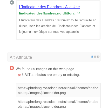
L'Indicateur des Flandres - A la Une
lindicateurdesflandres.nordlittoral.fr
/
L'Indicateur des Flandres : retrouvez toute l'actualité en
direct, lisez les articles de L'Indicateur des Flandres et
le journal numérique sur tous vos appareils
Alt Attribute
We found 69 images on this web page
5 ALT attributes are empty or missing.
https://phrnleng.rosselcdn.net/sites/all/themes/enabo
otstrap/images/placeholder.png
https://phrnleng.rosselcdn.net/sites/all/themes/enabo
otstrap/images/placeholder.png