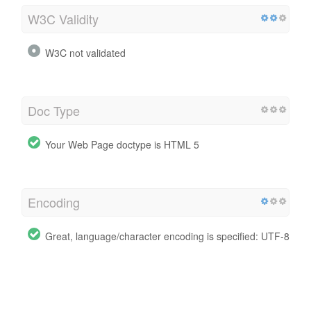
W3C Validity
W3C not validated
Doc Type
Your Web Page doctype is HTML 5
Encoding
Great, language/character encoding is specified: UTF-8