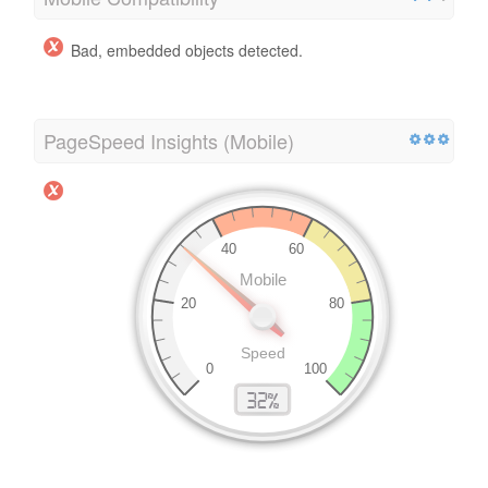
Bad, embedded objects detected.
PageSpeed Insights (Mobile)