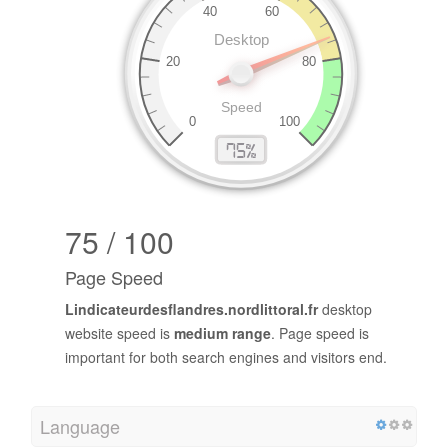
75 / 100
Page Speed
Lindicateurdesflandres.nordlittoral.fr
desktop
website speed is
medium range
. Page speed is
important for both search engines and visitors end.
Language