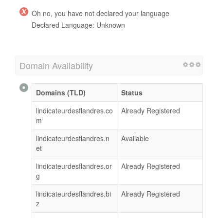
Oh no, you have not declared your language
Declared Language: Unknown
Domain Availability
Domains (TLD)
Status
lindicateurdesflandres.co
Already Registered
m
lindicateurdesflandres.n
Available
et
lindicateurdesflandres.or
Already Registered
g
lindicateurdesflandres.bi
Already Registered
z