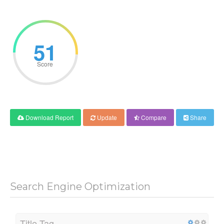
51
Score
Download Report
Update
Compare
Share
Search Engine Optimization
Title Tag