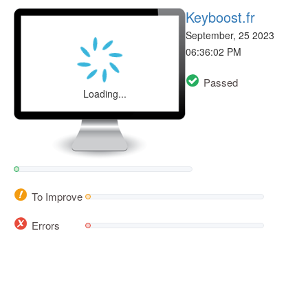
Keyboost.fr
September, 25 2023
06:36:02 PM
Passed
Loading...
To Improve
Errors