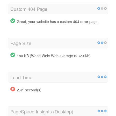
Custom 404 Page
Great, your website has a custom 404 error page.
Page Size
180 KB (World Wide Web average is 320 Kb)
Load Time
2.41 second(s)
PageSpeed Insights (Desktop)