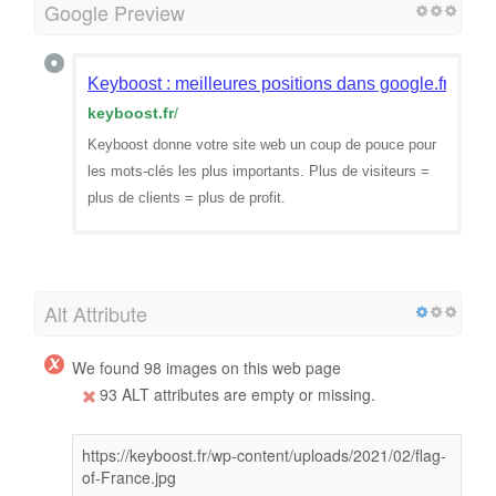
Google Preview
Keyboost : meilleures positions dans google.fr
keyboost.fr
/
Keyboost donne votre site web un coup de pouce pour
les mots-clés les plus importants. Plus de visiteurs =
plus de clients = plus de profit.
Alt Attribute
We found 98 images on this web page
93 ALT attributes are empty or missing.
https://keyboost.fr/wp-content/uploads/2021/02/flag-
of-France.jpg