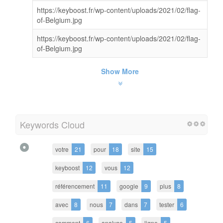
https://keyboost.fr/wp-content/uploads/2021/02/flag-
of-Belgium.jpg
https://keyboost.fr/wp-content/uploads/2021/02/flag-
of-Belgium.jpg
Show More
Keywords Cloud
votre
21
pour
18
site
15
keyboost
12
vous
12
référencement
11
google
9
plus
8
avec
8
nous
7
dans
7
tester
6
comment
6
analyse
5
ligne
5