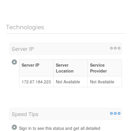
Technologies
Server IP
Server IP
Server
Service
Location
Provider
172.67.184.223
Not Available
Not Available
Speed Tips
Sign in to see this status and get all detailed