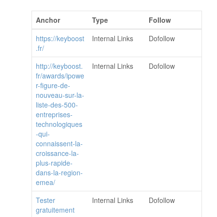
Anchor
Type
Follow
https://keyboost
Internal Links
Dofollow
.fr/
http://keyboost.
Internal Links
Dofollow
fr/awards/ipowe
r-figure-de-
nouveau-sur-la-
liste-des-500-
entreprises-
technologiques
-qui-
connaissent-la-
croissance-la-
plus-rapide-
dans-la-region-
emea/
Tester
Internal Links
Dofollow
gratuitement