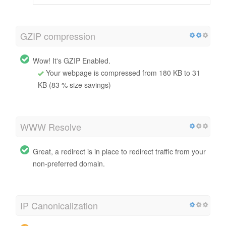
GZIP compression
Wow! It's GZIP Enabled.
Your webpage is compressed from 180 KB to 31
KB (83 % size savings)
WWW Resolve
Great, a redirect is in place to redirect traffic from your
non-preferred domain.
IP Canonicalization