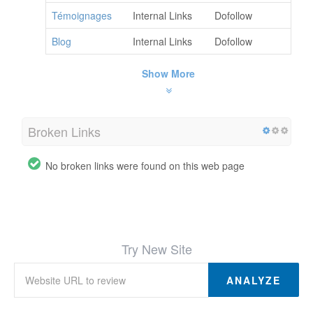
Témoignages
Internal Links
Dofollow
Blog
Internal Links
Dofollow
Show More
Broken Links
No broken links were found on this web page
Try New Site
ANALYZE