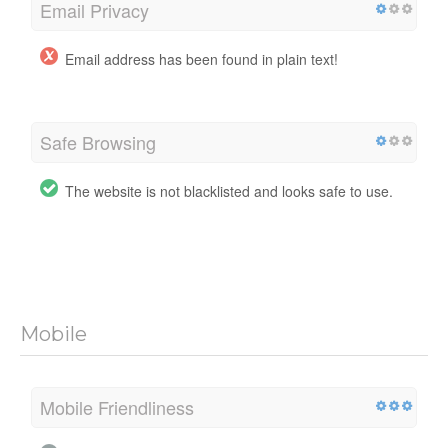
Email Privacy
Email address has been found in plain text!
Safe Browsing
The website is not blacklisted and looks safe to use.
Mobile
Mobile Friendliness