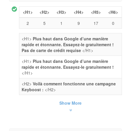
<H1>
<H2>
<H3>
<H4>
<H5>
<H6>
2
5
1
9
17
0
<H1>
Plus haut dans Google d’une manière
rapide et étonnante. Essayez-le gratuitement !
Pas de carte de crédit requise
</H1>
<H1>
Plus haut dans Google d’une manière
rapide et étonnante. Essayez-le gratuitement !
</H1>
<H2>
Voilà comment fonctionne une campagne
Keyboost :
</H2>
Show More