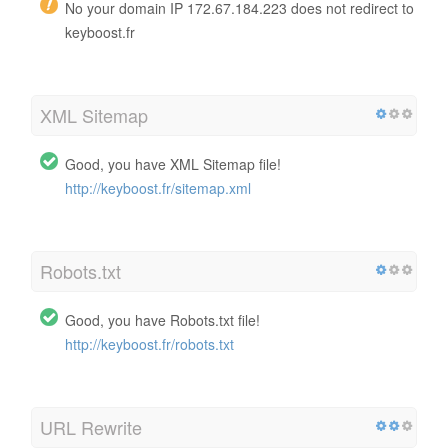
No your domain IP 172.67.184.223 does not redirect to
keyboost.fr
XML Sitemap
Good, you have XML Sitemap file!
http://keyboost.fr/sitemap.xml
Robots.txt
Good, you have Robots.txt file!
http://keyboost.fr/robots.txt
URL Rewrite