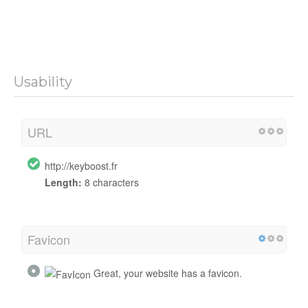
Usability
URL
http://keyboost.fr
Length:
8 characters
Favicon
Great, your website has a favicon.