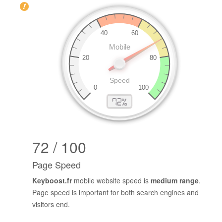
72 / 100
Page Speed
Keyboost.fr
mobile website speed is
medium range
.
Page speed is important for both search engines and
visitors end.