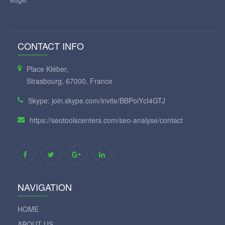
CONTACT INFO
Place Kléber,
Strasbourg, 67000, France
Skype: join.skype.com/invite/BBPoiYcI4GTJ
https://seotoolscenters.com/seo-analyse/contact
NAVIGATION
HOME
ABOUT US