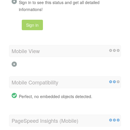
Sign in to see this status and get all detailed
informations!
Sign in
Mobile View
Mobile Compatibility
Perfect, no embedded objects detected.
PageSpeed Insights (Mobile)