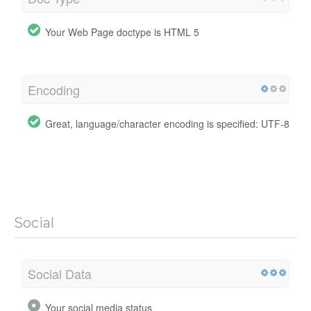
Your Web Page doctype is HTML 5
Encoding
Great, language/character encoding is specified: UTF-8
Social
Social Data
Your social media status