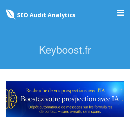
SEO Audit Analytics
Keyboost.fr