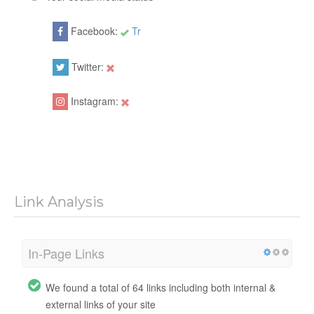
Facebook:
Tr
Twitter:
Instagram:
Link Analysis
In-Page Links
We found a total of 64 links including both internal &
external links of your site