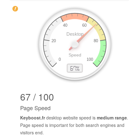
67 / 100
Page Speed
Keyboost.fr
desktop website speed is
medium range
.
Page speed is important for both search engines and
visitors end.