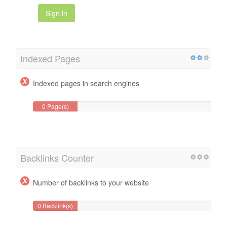
Sign in
Indexed Pages
Indexed pages in search engines
0 Page(s)
Backlinks Counter
Number of backlinks to your website
0 Backlink(s)