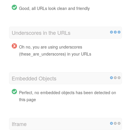
Good, all URLs look clean and friendly
Underscores in the URLs
Oh no, you are using underscores
(these_are_underscores) in your URLs
Embedded Objects
Perfect, no embedded objects has been detected on
this page
Iframe