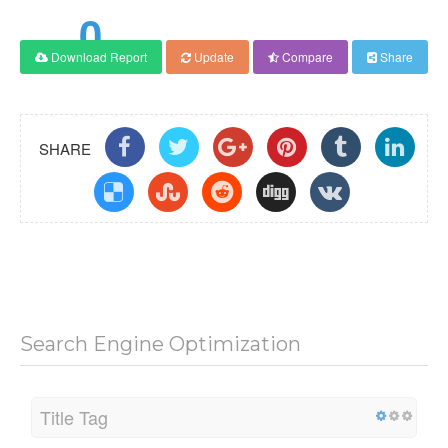
0
Download Report
Update
Compare
Share
Score
SHARE
Search Engine Optimization
Title Tag