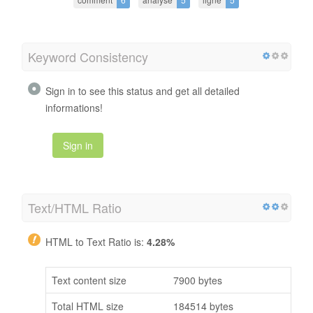
Keyword Consistency
Sign in to see this status and get all detailed
informations!
Sign in
Text/HTML Ratio
HTML to Text Ratio is:
4.28%
Text content size
7900 bytes
Total HTML size
184514 bytes