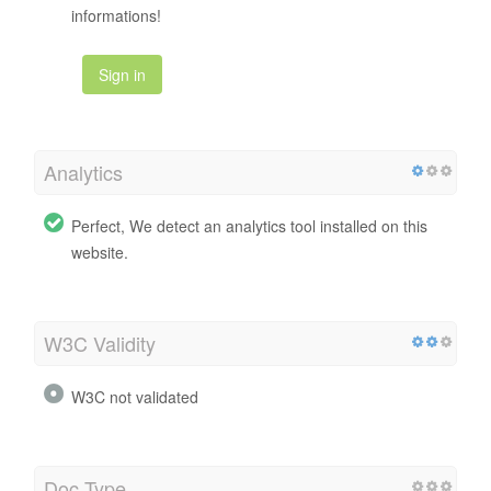
informations!
Sign in
Analytics
Perfect, We detect an analytics tool installed on this
website.
W3C Validity
W3C not validated
Doc Type