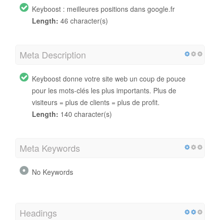
Keyboost : meilleures positions dans google.fr
Length:
46 character(s)
Meta Description
Keyboost donne votre site web un coup de pouce
pour les mots-clés les plus importants. Plus de
visiteurs = plus de clients = plus de profit.
Length:
140 character(s)
Meta Keywords
No Keywords
Headings