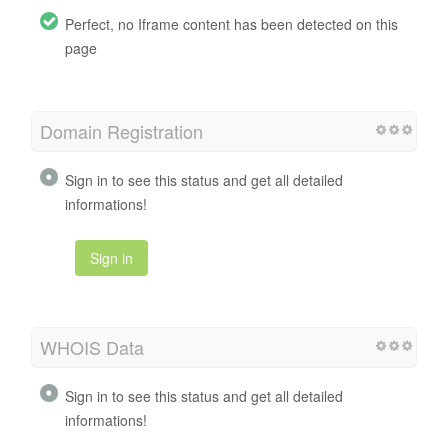
Perfect, no Iframe content has been detected on this
page
Domain Registration
Sign in to see this status and get all detailed
informations!
Sign in
WHOIS Data
Sign in to see this status and get all detailed
informations!