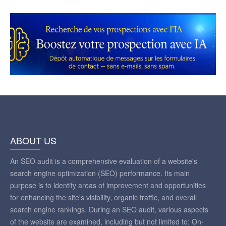
ABOUT US
An SEO audit is a comprehensive evaluation of a website's
search engine optimization (SEO) performance. Its main
purpose is to identify areas of improvement and opportunities
for enhancing the site's visibility, organic traffic, and overall
search engine rankings. During an SEO audit, various aspects
of the website are examined, including but not limited to: On-