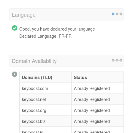
Language
Good, you have declared your language
Declared Language: FR-FR
Domain Availability
Domains (TLD)
Status
keyboost.com
Already Registered
keyboost.net
Already Registered
keyboost.org
Already Registered
keyboost.biz
Already Registered
keyboost.io
Already Registered