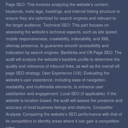
Page SEO: This involves analyzing the website's content,
keywords, meta tags, headings, and internal linking structure to
ensure they are optimized for search engines and relevant to
the target audience. Technical SEO: This part focuses on
assessing the website's technical aspects, such as site speed,
mobile responsiveness, crawlability, indexability, and XML
sitemap presence, to guarantee smooth accessibility and
indexation by search engines. Backlinks and Off-Page SEO: The
audit will analyze the website's backlink profile to determine the
quality and relevance of inbound links, as well as the overall off-
page SEO strategy. User Experience (UX): Evaluating the
website's user experience, including ease of navigation,
readability, and multimedia elements, to enhance user
satisfaction and engagement. Local SEO (if applicable): If the
website is location-based, the audit will assess the presence and
accuracy of local business listings and citations. Competitor
Analysis: Comparing the website's SEO performance with that of
its competitors to identify areas where it can gain a competitive
edge.