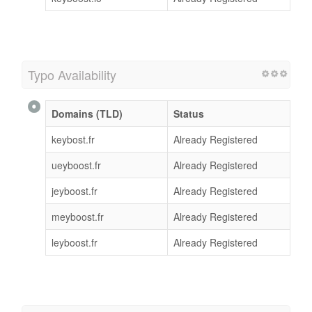
Typo Availability
Domains (TLD)
Status
keybost.fr
Already Registered
ueyboost.fr
Already Registered
jeyboost.fr
Already Registered
meyboost.fr
Already Registered
leyboost.fr
Already Registered