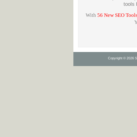
tools
With
56 New SEO Tools w
Y
Copyright © 2026 Se