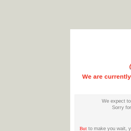
We are currentl
We expect to 
Sorry fo
But
to make you wait, 