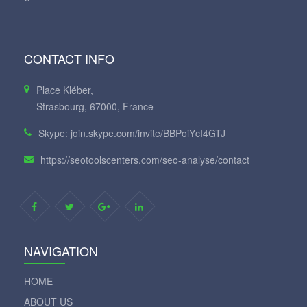
CONTACT INFO
Place Kléber,
Strasbourg, 67000, France
Skype: join.skype.com/invite/BBPoiYcI4GTJ
https://seotoolscenters.com/seo-analyse/contact
NAVIGATION
HOME
ABOUT US