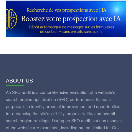
ABOUT US
An SEO audit is a comprehensive evaluation of a website's
search engine optimization (SEO) performance. Its main
purpose is to identify areas of improvement and opportunities
for enhancing the site's visibility, organic traffic, and overall
search engine rankings. During an SEO audit, various aspects
of the website are examined, including but not limited to: On-