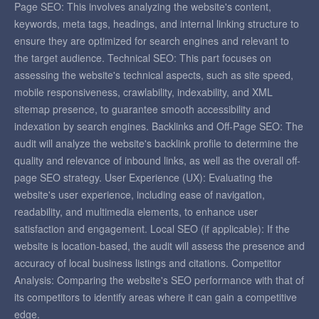
Page SEO: This involves analyzing the website's content,
keywords, meta tags, headings, and internal linking structure to
ensure they are optimized for search engines and relevant to
the target audience. Technical SEO: This part focuses on
assessing the website's technical aspects, such as site speed,
mobile responsiveness, crawlability, indexability, and XML
sitemap presence, to guarantee smooth accessibility and
indexation by search engines. Backlinks and Off-Page SEO: The
audit will analyze the website's backlink profile to determine the
quality and relevance of inbound links, as well as the overall off-
page SEO strategy. User Experience (UX): Evaluating the
website's user experience, including ease of navigation,
readability, and multimedia elements, to enhance user
satisfaction and engagement. Local SEO (if applicable): If the
website is location-based, the audit will assess the presence and
accuracy of local business listings and citations. Competitor
Analysis: Comparing the website's SEO performance with that of
its competitors to identify areas where it can gain a competitive
edge.