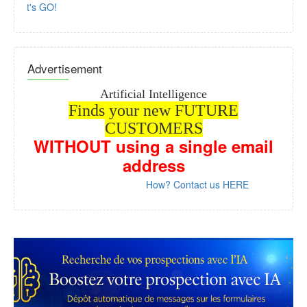
Let's GO!
Advertisement
Artificial Intelligence
Finds your new FUTURE
CUSTOMERS
WITHOUT
using a single email
address
How? Contact us HERE