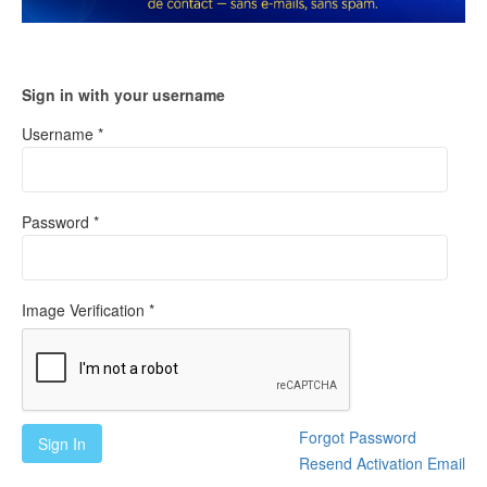
Sign in with your username
Username *
Password *
Image Verification *
Forgot Password
Sign In
Resend Activation Email