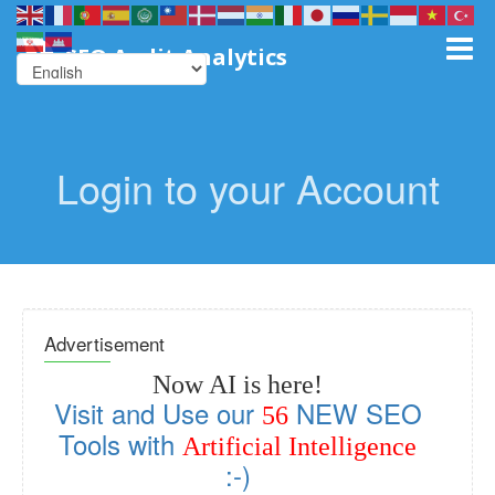
SEO Audit Analytics
Login to your Account
Advertisement
Now AI is here!
Visit and Use our
NEW SEO
56
Tools with
Artificial Intelligence
:-)