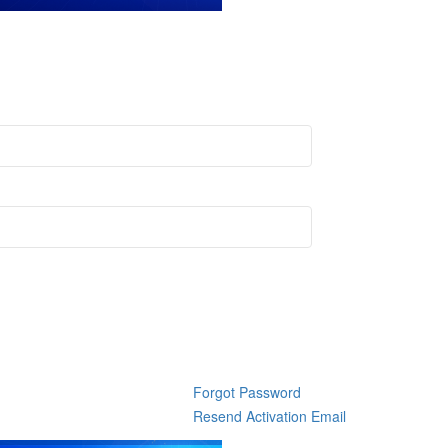
Forgot Password
Resend Activation Email