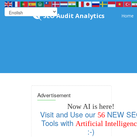
SEO Audit Analytics
Home
Advertisement
Now AI is here!
Visit and Use our
NEW SE
56
Tools with
Artificial Intelligen
:-)