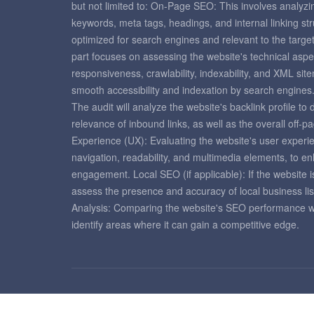
but not limited to: On-Page SEO: This involves analyzi
keywords, meta tags, headings, and internal linking st
optimized for search engines and relevant to the targ
part focuses on assessing the website's technical aspe
responsiveness, crawlability, indexability, and XML si
smooth accessibility and indexation by search engines
The audit will analyze the website's backlink profile to
relevance of inbound links, as well as the overall off-
Experience (UX): Evaluating the website's user experie
navigation, readability, and multimedia elements, to e
engagement. Local SEO (if applicable): If the website is
assess the presence and accuracy of local business lis
Analysis: Comparing the website's SEO performance with
identify areas where it can gain a competitive edge.
Copyright © 2026 Seo Tools Centers. All rights reserve