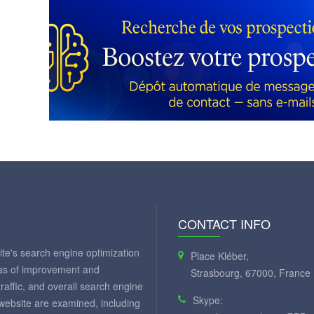
CONTACT INFO
te's search engine optimization
Place Kléber,
eas of improvement and
Strasbourg, 67000, France
 traffic, and overall search engine
Skype:
 website are examined, including