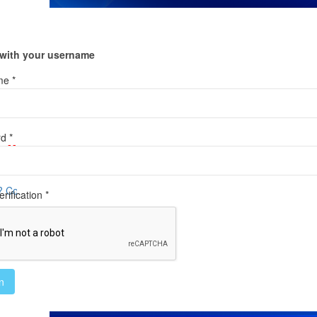
 with your username
e *
d *
ail
tact us HERE
rification *
n