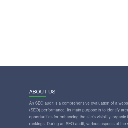
ABOUT US
An SEO audit is a comprehensive evaluation of a websi
(SEO) performance. Its main purpose is to identify ar
opportunities for enhancing the site's visibility, organic
rankings. During an SEO audit, various aspects of the