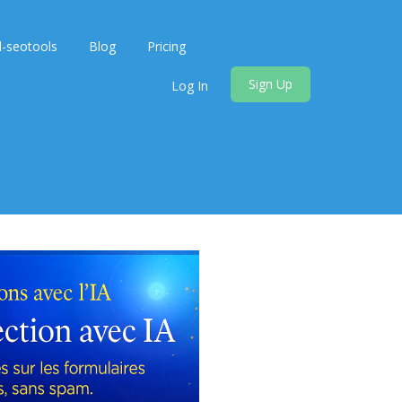
d-seotools
Blog
Pricing
Sign Up
Log In