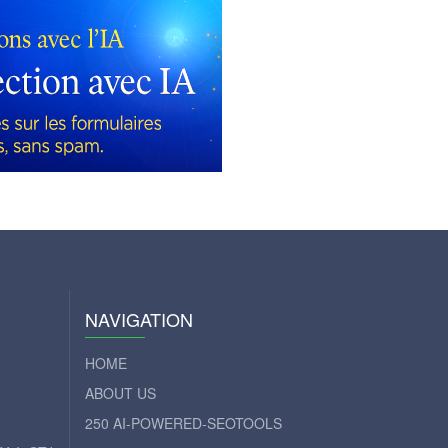
NAVIGATION
HOME
ABOUT US
250 AI-POWERED-SEOTOOLS