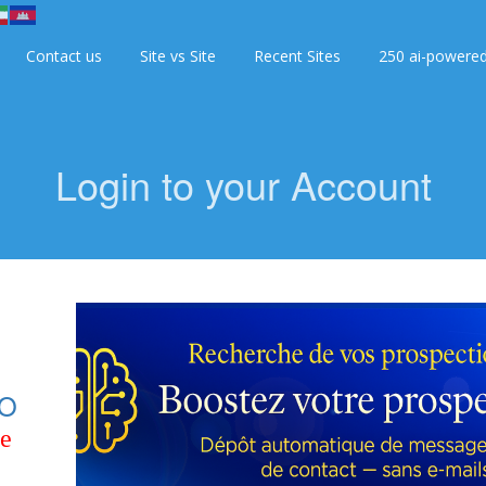
Contact us
Site vs Site
Recent Sites
250 ai-powere
Login to your Account
O
ce