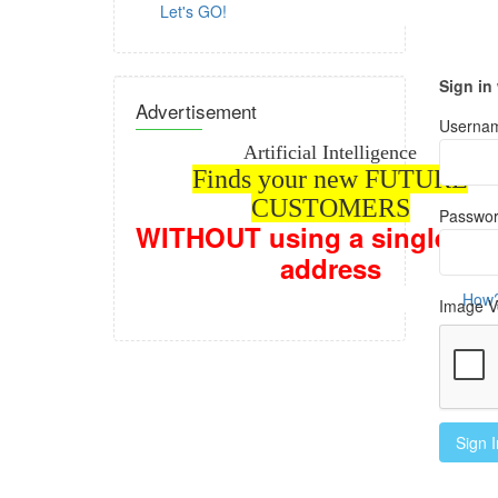
Let's GO!
Sign in
Advertisement
Usernam
Artificial Intelligence
Finds your new FUTURE
CUSTOMERS
Passwor
WITHOUT
using a single em
address
How? Con
Image Ve
Sign I