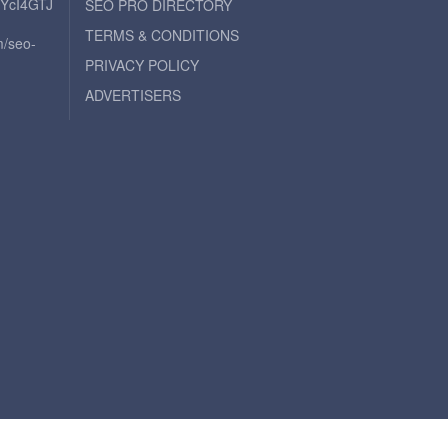
iYcI4GTJ
SEO PRO DIRECTORY
TERMS & CONDITIONS
m/seo-
PRIVACY POLICY
ADVERTISERS