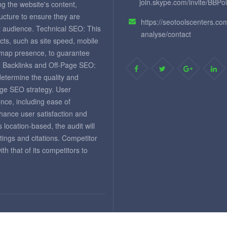
join.skype.com/invite/BBPo
ng the website's content,
ructure to ensure they are
https://seotoolscenters.co
et audience. Technical SEO: This
analyse/contact
cts, such as site speed, mobile
temap presence, to guarantee
. Backlinks and Off-Page SEO:
 determine the quality and
page SEO strategy. User
nce, including ease of
nhance user satisfaction and
 location-based, the audit will
tings and citations. Competitor
 that of its competitors to
d.