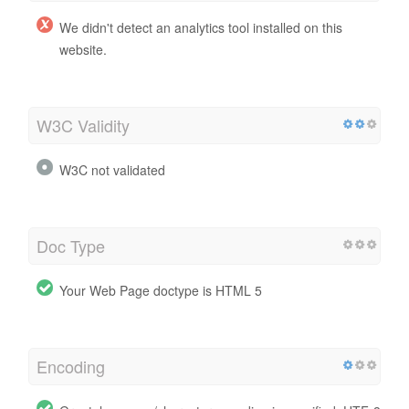
We didn't detect an analytics tool installed on this
website.
W3C Validity
W3C not validated
Doc Type
Your Web Page doctype is HTML 5
Encoding