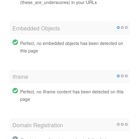
(these_are_underscores) in your URLs
Embedded Objects
Perfect, no embedded objects has been detected on
this page
Iframe
Perfect, no Iframe content has been detected on this
page
Domain Registration