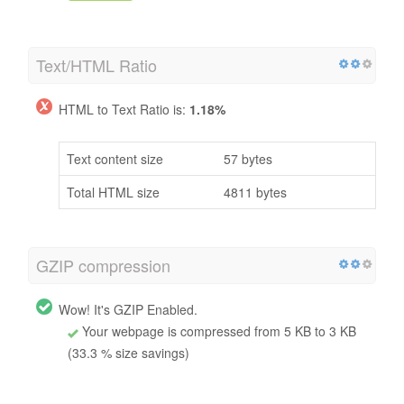
Text/HTML Ratio
HTML to Text Ratio is:
1.18%
Text content size
57 bytes
Total HTML size
4811 bytes
GZIP compression
Wow! It's GZIP Enabled.
Your webpage is compressed from 5 KB to 3 KB
(33.3 % size savings)