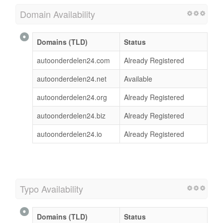
Domain Availability
Domains (TLD)
Status
autoonderdelen24.com
Already Registered
autoonderdelen24.net
Available
autoonderdelen24.org
Already Registered
autoonderdelen24.biz
Already Registered
autoonderdelen24.io
Already Registered
Typo Availability
Domains (TLD)
Status