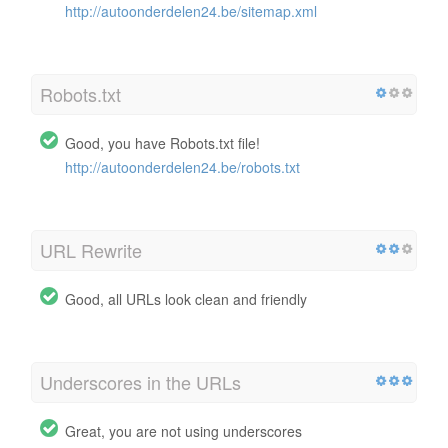
http://autoonderdelen24.be/sitemap.xml
Robots.txt
Good, you have Robots.txt file!
http://autoonderdelen24.be/robots.txt
URL Rewrite
Good, all URLs look clean and friendly
Underscores in the URLs
Great, you are not using underscores