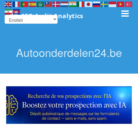
SEO Audit Analytics
Autoonderdelen24.be