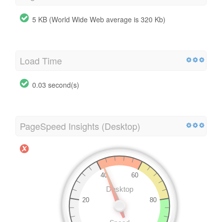
5 KB (World Wide Web average is 320 Kb)
Load Time
0.03 second(s)
PageSpeed Insights (Desktop)