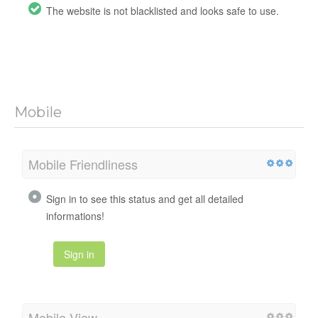
The website is not blacklisted and looks safe to use.
Mobile
Mobile Friendliness
Sign in to see this status and get all detailed
informations!
Sign in
Mobile View