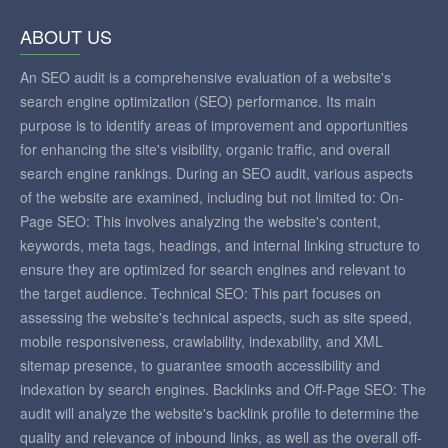
ABOUT US
An SEO audit is a comprehensive evaluation of a website's
search engine optimization (SEO) performance. Its main
purpose is to identify areas of improvement and opportunities
for enhancing the site's visibility, organic traffic, and overall
search engine rankings. During an SEO audit, various aspects
of the website are examined, including but not limited to: On-
Page SEO: This involves analyzing the website's content,
keywords, meta tags, headings, and internal linking structure to
ensure they are optimized for search engines and relevant to
the target audience. Technical SEO: This part focuses on
assessing the website's technical aspects, such as site speed,
mobile responsiveness, crawlability, indexability, and XML
sitemap presence, to guarantee smooth accessibility and
indexation by search engines. Backlinks and Off-Page SEO: The
audit will analyze the website's backlink profile to determine the
quality and relevance of inbound links, as well as the overall off-