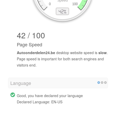
42 / 100
Page Speed
Autoonderdelen24.be
desktop website speed is
slow
.
Page speed is important for both search engines and
visitors end.
Language
Good, you have declared your language
Declared Language: EN-US