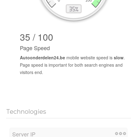
35 / 100
Page Speed
Autoonderdelen24.be
mobile website speed is
slow
.
Page speed is important for both search engines and
visitors end.
Technologies
Server IP