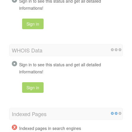
Sign in to see this status and get all detailed
informations!
Sign in
WHOIS Data
Sign in to see this status and get all detailed
informations!
Sign in
Indexed Pages
Indexed pages in search engines