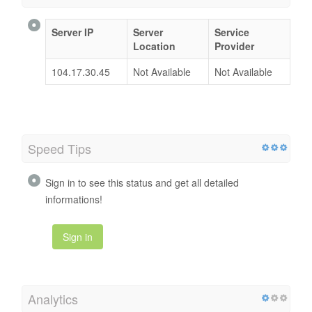
Server IP
Server
Service
Location
Provider
104.17.30.45
Not Available
Not Available
Speed Tips
Sign in to see this status and get all detailed
informations!
Sign in
Analytics