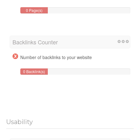
0 Page(s)
Backlinks Counter
Number of backlinks to your website
0 Backlink(s)
Usability