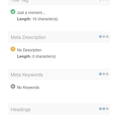
Just a moment...
Length:
16 character(s)
Meta Description
No Description
Length:
0 character(s)
Meta Keywords
No Keywords
Headings