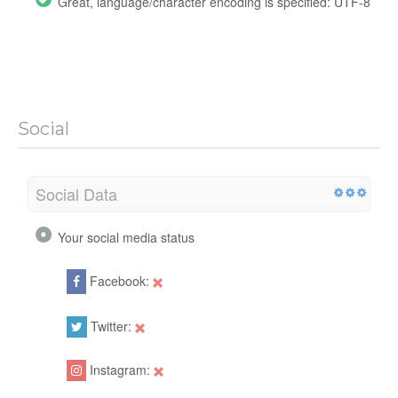
Great, language/character encoding is specified: UTF-8
Social
Social Data
Your social media status
Facebook:
Twitter:
Instagram: