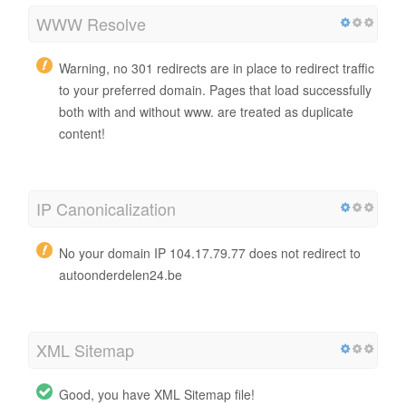
WWW Resolve
Warning, no 301 redirects are in place to redirect traffic
to your preferred domain. Pages that load successfully
both with and without www. are treated as duplicate
content!
IP Canonicalization
No your domain IP 104.17.79.77 does not redirect to
autoonderdelen24.be
XML Sitemap
Good, you have XML Sitemap file!