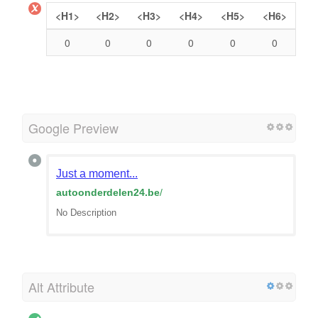
<H1>
<H2>
<H3>
<H4>
<H5>
<H6>
0
0
0
0
0
0
Google Preview
Just a moment...
autoonderdelen24.be
/
No Description
Alt Attribute