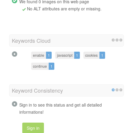
We found 0 images on this web page
No ALT attributes are empty or missing.
Keywords Cloud
enable
1
javascript
1
cookies
1
continue
1
Keyword Consistency
Sign in to see this status and get all detailed
informations!
Sign in