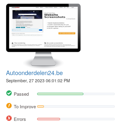
Autoonderdelen24.be
September, 27 2023 06:01:02 PM
Passed
To Improve
Errors