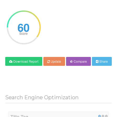
60
Score
Download Report
Update
Compare
Share
Search Engine Optimization
Title Tag