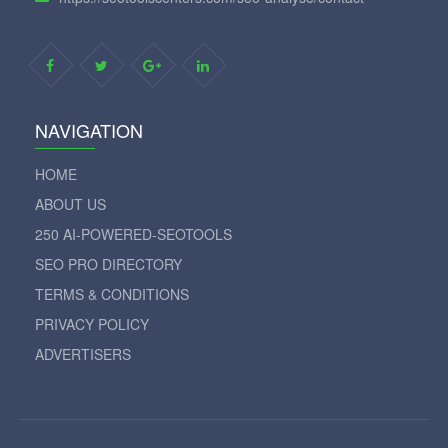
NAVIGATION
HOME
ABOUT US
250 AI-POWERED-SEOTOOLS
SEO PRO DIRECTORY
TERMS & CONDITIONS
PRIVACY POLICY
ADVERTISERS