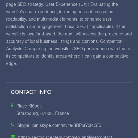
page SEO strategy. User Experience (UX): Evaluating the
website's user experience, including ease of navigation,
readability, and multimedia elements, to enhance user
satisfaction and engagement. Local SEO (if applicable): If the
website is location-based, the audit will assess the presence and
accuracy of local business listings and citations. Competitor
Analysis: Comparing the website's SEO performance with that of
its competitors to identify areas where it can gain a competitive
edge.
CONTACT INFO
Place Kléber,
Strasbourg, 67000, France
Skype: join.skype.com/invite/BBPoiYcI4GTJ
https://seotoolscenters.com/seo-analyse/contact