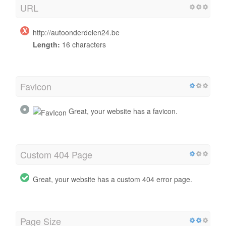
URL
http://autoonderdelen24.be
Length:
16 characters
Favicon
Great, your website has a favicon.
Custom 404 Page
Great, your website has a custom 404 error page.
Page Size