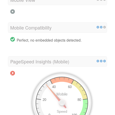
Mobile Compatibility
Perfect, no embedded objects detected.
PageSpeed Insights (Mobile)