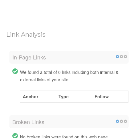
Link Analysis
In-Page Links
We found a total of 0 links including both internal &
external links of your site
Anchor
Type
Follow
Broken Links
No broken links were found on this web page