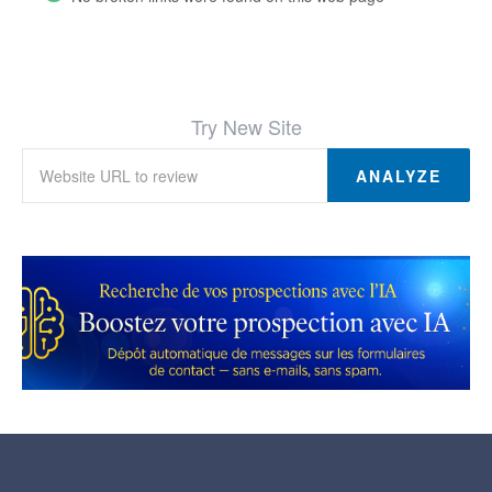
Try New Site
ANALYZE