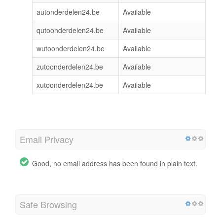
autonderdelen24.be
Available
qutoonderdelen24.be
Available
wutoonderdelen24.be
Available
zutoonderdelen24.be
Available
xutoonderdelen24.be
Available
Email Privacy
Good, no email address has been found in plain text.
Safe Browsing