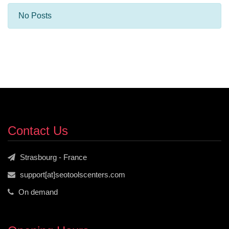
No Posts
Contact Us
Strasbourg - France
support[at]seotoolscenters.com
On demand