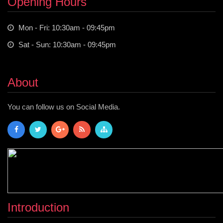
Opening Hours
Mon - Fri: 10:30am - 09:45pm
Sat - Sun: 10:30am - 09:45pm
About
You can follow us on Social Media.
Introduction