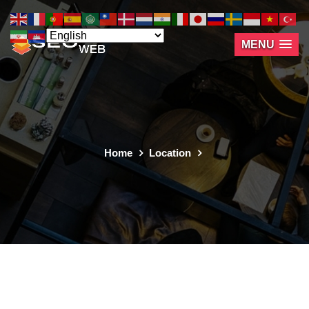
MENU
Home
Location