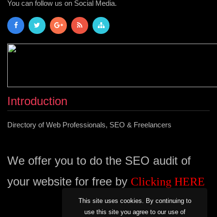
You can follow us on Social Media.
Introduction
Directory of Web Professionals, SEO & Freelancers
We offer you to do the SEO audit of
your website for free by
Clicking HERE
This site uses cookies. By continuing to
use this site you agree to our use of