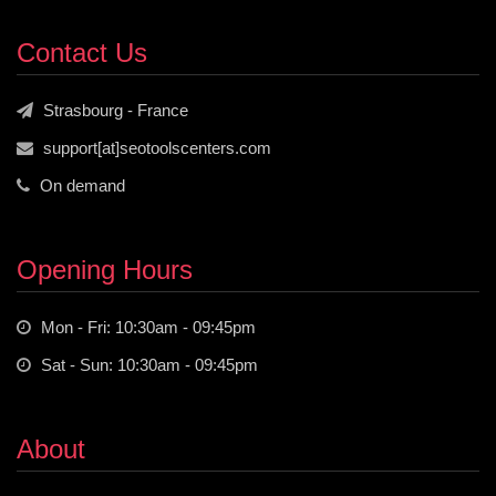
Contact Us
Strasbourg - France
support[at]seotoolscenters.com
On demand
Opening Hours
Mon - Fri: 10:30am - 09:45pm
Sat - Sun: 10:30am - 09:45pm
About