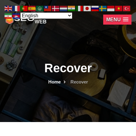
MENU
Recover
Home
/
Recover