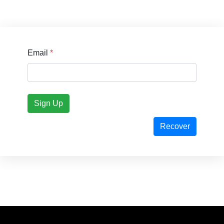
Email
*
Sign Up
Recover