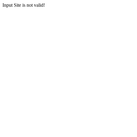
Input Site is not valid!